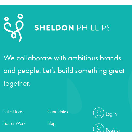
We collaborate with ambitious brands
and people. Let’s build something great
together.
Latest Jobs
Candidates
Log In
Social Work
Blog
Register