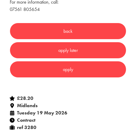
For more information, call:
07561 805654
£28.20
Midlands
Tuesday 19 May 2026
Contract
ref 3280