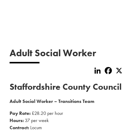
Adult Social Worker
LinkedIn
Faceboo
X
Staffordshire County Council
Adult Social Worker – Transitions Team
Pay Rate:
£28.20 per hour
Hours:
37 per week
Contract:
Locum