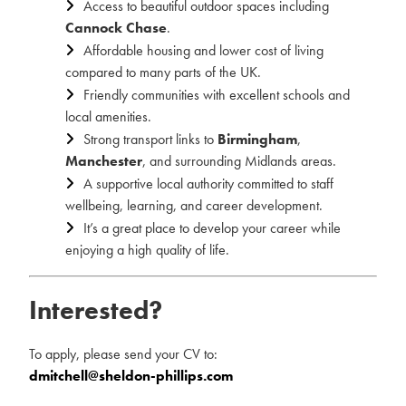
Access to beautiful outdoor spaces including
Cannock Chase
.
Affordable housing and lower cost of living
compared to many parts of the UK.
Friendly communities with excellent schools and
local amenities.
Strong transport links to
Birmingham
,
Manchester
, and surrounding Midlands areas.
A supportive local authority committed to staff
wellbeing, learning, and career development.
It’s a great place to develop your career while
enjoying a high quality of life.
Interested?
To apply, please send your CV to:
dmitchell@sheldon-phillips.com