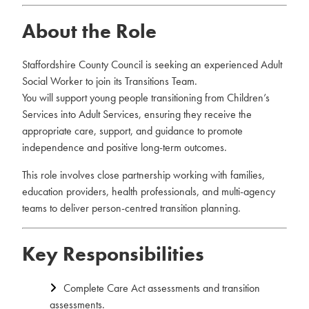
About the Role
Staffordshire County Council is seeking an experienced Adult
Social Worker to join its Transitions Team.
You will support young people transitioning from Children’s
Services into Adult Services, ensuring they receive the
appropriate care, support, and guidance to promote
independence and positive long-term outcomes.
This role involves close partnership working with families,
education providers, health professionals, and multi-agency
teams to deliver person-centred transition planning.
Key Responsibilities
Complete Care Act assessments and transition
assessments.