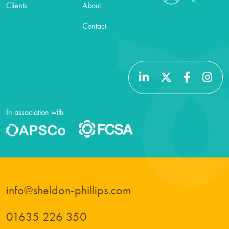
Clients
About
Contact
In association with
info@sheldon-phillips.com
01635 226 350