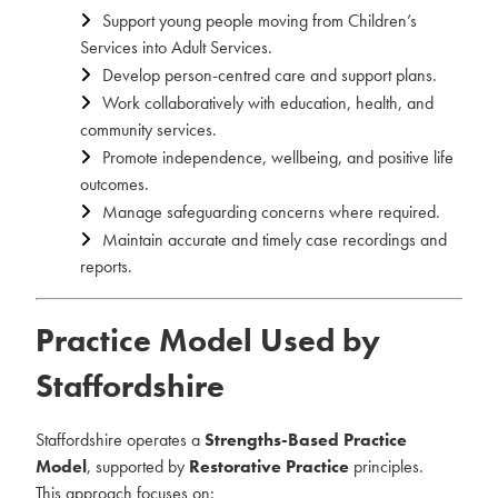
Support young people moving from Children’s
Services into Adult Services.
Develop person-centred care and support plans.
Work collaboratively with education, health, and
community services.
Promote independence, wellbeing, and positive life
outcomes.
Manage safeguarding concerns where required.
Maintain accurate and timely case recordings and
reports.
Practice Model Used by
Staffordshire
Staffordshire operates a
Strengths-Based Practice
Model
, supported by
Restorative Practice
principles.
This approach focuses on: