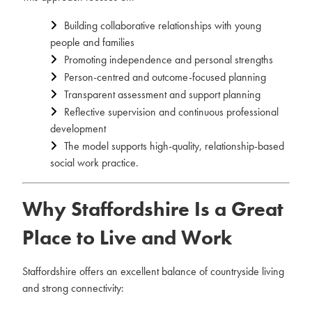
Building collaborative relationships with young
people and families
Promoting independence and personal strengths
Person-centred and outcome-focused planning
Transparent assessment and support planning
Reflective supervision and continuous professional
development
The model supports high-quality, relationship-based
social work practice.
Why Staffordshire Is a Great
Place to Live and Work
Staffordshire offers an excellent balance of countryside living
and strong connectivity: