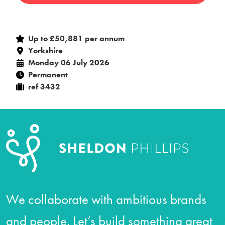
Up to £50,881 per annum
Yorkshire
Monday 06 July 2026
Permanent
ref 3432
We collaborate with ambitious brands
and people. Let’s build something great