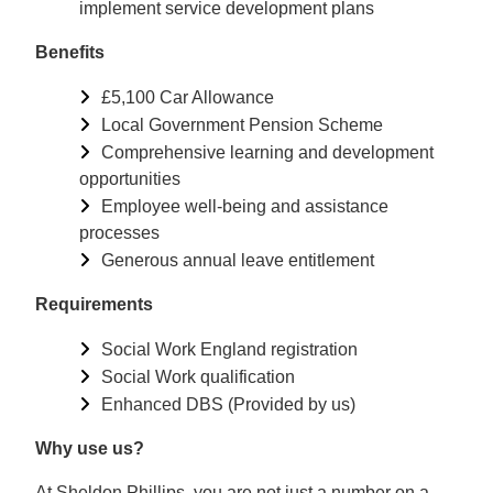
implement service development plans
Benefits
£5,100 Car Allowance
Local Government Pension Scheme
Comprehensive learning and development
opportunities
Employee well-being and assistance
processes
Generous annual leave entitlement
Requirements
Social Work England registration
Social Work qualification
Enhanced DBS (Provided by us)
Why use us?
At Sheldon Phillips, you are not just a number on a