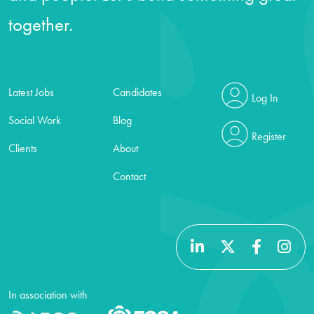
together.
Latest Jobs
Candidates
Log In
Social Work
Blog
Register
Clients
About
Contact
In association with