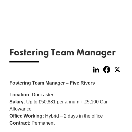
Fostering Team Manager
LinkedIn
Faceboo
X
Fostering Team Manager – Five Rivers
Location:
Doncaster
Salary:
Up to £50,881 per annum + £5,100 Car
Allowance
Office Working:
Hybrid – 2 days in the office
Contract:
Permanent