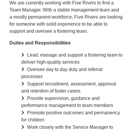
We are currently working with Five Rivers to find a
Team Manager. With a stable management team and
a mostly permanent workforce, Five Rivers are looking
for someone with solid experience to be able to
support and oversee a fostering team.
Duties and Responsibilities
Lead, manage and support a fostering team to
deliver high-quality services
Oversee day to day duty and referral
processes
Support recruitment, assessment, approval
and retention of foster carers
Provide supervision, guidance and
performance management to team members
Promote positive outcomes and permanency
for children
Work closely with the Service Manager to