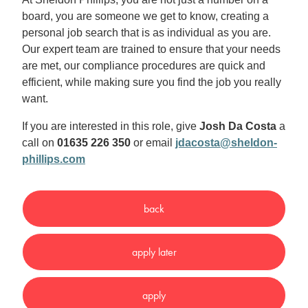
board, you are someone we get to know, creating a
personal job search that is as individual as you are.
Our expert team are trained to ensure that your needs
are met, our compliance procedures are quick and
efficient, while making sure you find the job you really
want.
If you are interested in this role, give
Josh Da Costa
a
call on
01635 226 350
or email
jdacosta@sheldon-
phillips.com