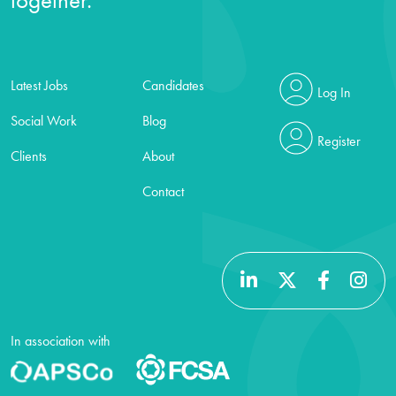
Latest Jobs
Candidates
Log In
Social Work
Blog
Register
Clients
About
Contact
In association with