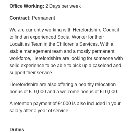
Office Working:
2 Days per week
Contract:
Permanent
We are currently working with Herefordshire Council
to find an experienced Social Worker for their
Localities Team in the Children’s Services. With a
stable management team and a mostly permanent
workforce, Herefordshire are looking for someone with
solid experience to be able to pick up a caseload and
support their service.
Herefordshire are also offering a healthy relocation
bonus of £10,000 and a welcome bonus of £10,000.
A retention payment of £4000 is also included in your
salary after a year of service
Duties