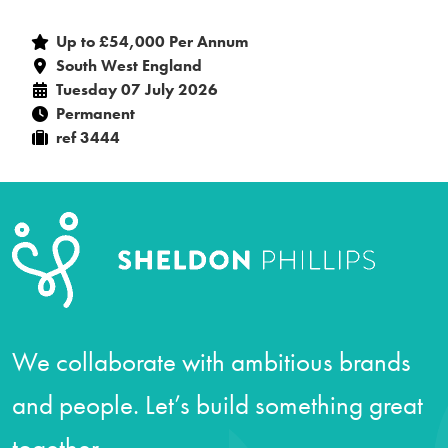
Up to £54,000 Per Annum
South West England
Tuesday 07 July 2026
Permanent
ref 3444
We collaborate with ambitious brands
and people. Let’s build something great
together.