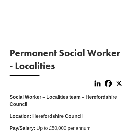
Permanent Social Worker
- Localities
LinkedIn
Faceboo
X
Social Worker – Localities team – Herefordshire
Council
Location: Herefordshire Council
Pay/Salary:
Up to £50,000 per annum