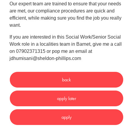
Our expert team are trained to ensure that your needs
are met, our compliance procedures are quick and
efficient, while making sure you find the job you really
want.
If you are interested in this Social Work/Senior Social
Work role in a localities team in Barnet, give me a call
on 07902371315 or pop me an email at
jdhumisani@sheldon-phillips.com