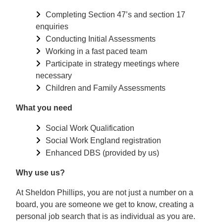
Completing Section 47’s and section 17
enquiries
Conducting Initial Assessments
Working in a fast paced team
Participate in strategy meetings where
necessary
Children and Family Assessments
What you need
Social Work Qualification
Social Work England registration
Enhanced DBS (provided by us)
Why use us?
At Sheldon Phillips, you are not just a number on a
board, you are someone we get to know, creating a
personal job search that is as individual as you are.