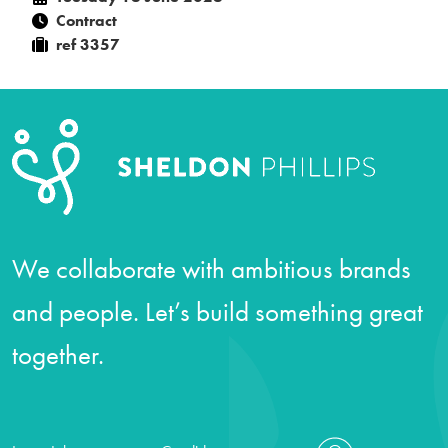
Contract
ref 3357
We collaborate with ambitious brands
and people. Let’s build something great
together.