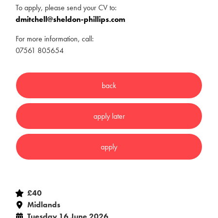
To apply, please send your CV to:
dmitchell@sheldon-phillips.com
For more information, call:
07561 805654
£40
Midlands
Tuesday 16 June 2026