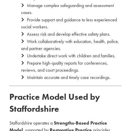
Manage complex safeguarding and assessment
cases.
Provide support and guidance to less experienced
social workers.
Assess risk and develop effective safety plans.
Work collaboratively with education, health, police,
and partner agencies.
Undertake direct work with children and families.
Prepare high-quality reports for conferences,
reviews, and court proceedings.
Maintain accurate and timely case recordings.
Practice Model Used by
Staffordshire
Staffordshire operates a
Strengths-Based Practice
Model
, supported by
Restorative Practice
principles.