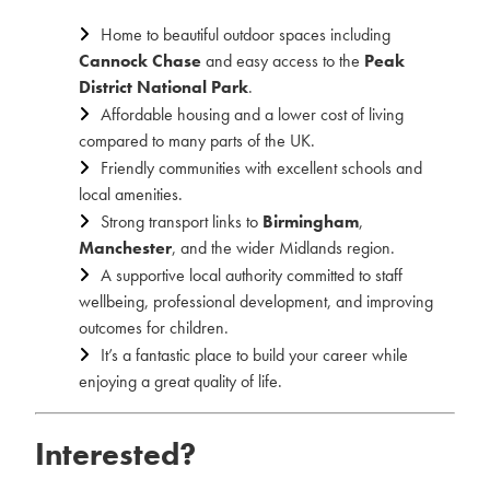
Home to beautiful outdoor spaces including
Cannock Chase
and easy access to the
Peak
District National Park
.
Affordable housing and a lower cost of living
compared to many parts of the UK.
Friendly communities with excellent schools and
local amenities.
Strong transport links to
Birmingham
,
Manchester
, and the wider Midlands region.
A supportive local authority committed to staff
wellbeing, professional development, and improving
outcomes for children.
It’s a fantastic place to build your career while
enjoying a great quality of life.
Interested?