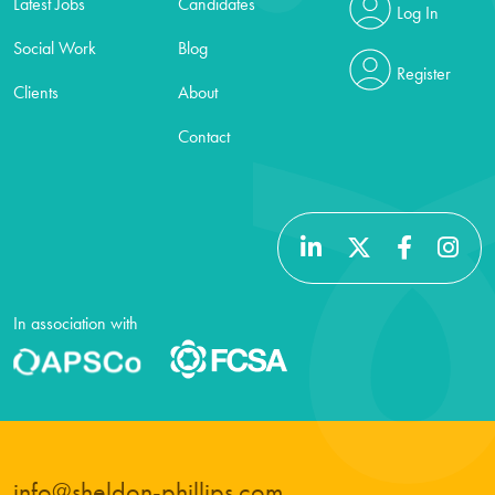
Latest Jobs
Candidates
Log In
Social Work
Blog
Register
Clients
About
Contact
In association with
info@sheldon-phillips.com