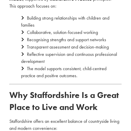
This approach focuses on:
Building strong relationships with children and
families
Collaborative, solution-focused working
Recognising strengths and support networks
Transparent assessment and decision-making
Reflective supervision and continuous professional
development
The model supports consistent, child-centred
practice and positive outcomes.
Why Staffordshire Is a Great
Place to Live and Work
Staffordshire offers an excellent balance of countryside living
and modern convenience: