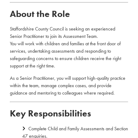
About the Role
Staffordshire County Council is seeking an experienced
Senior Practitioner to join its Assessment Team.
You will work with children and families at the front door of
services, undertaking assessments and responding to
safeguarding concerns to ensure children receive the right
support at the right time.
As a Senior Practitioner, you will support high-quality practice
within the team, manage complex cases, and provide
guidance and mentoring to colleagues where required.
Key Responsibilities
Complete Child and Family Assessments and Section
47 enquiries.