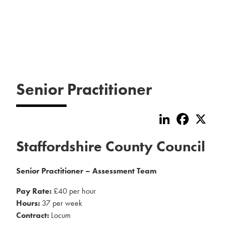
Senior Practitioner
LinkedIn
Faceboo
X
Staffordshire County Council
Senior Practitioner – Assessment Team
Pay Rate:
£40 per hour
Hours:
37 per week
Contract:
Locum