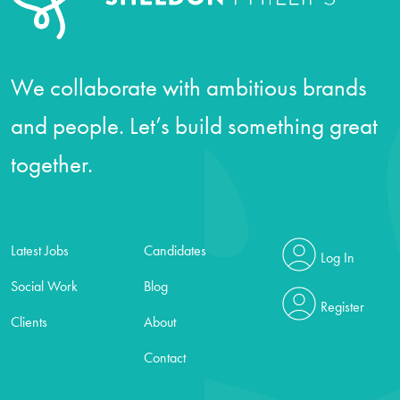
We collaborate with ambitious brands
and people. Let’s build something great
together.
Latest Jobs
Candidates
Log In
Social Work
Blog
Register
Clients
About
Contact