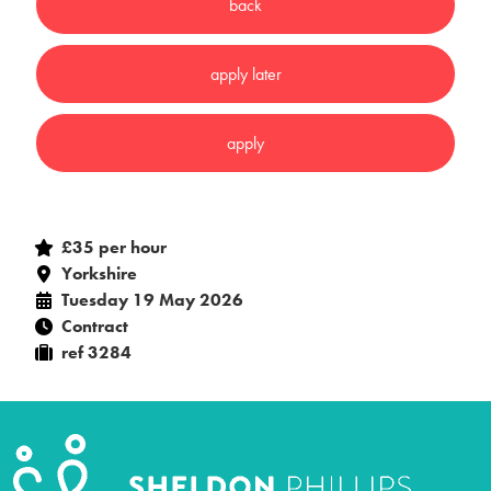
£35 per hour
Yorkshire
Tuesday 19 May 2026
Contract
ref 3284