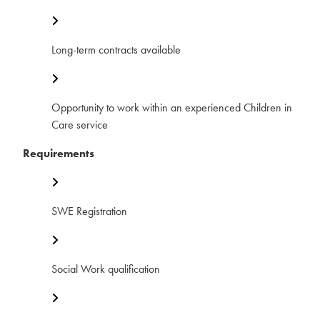
Long-term contracts available
Opportunity to work within an experienced Children in
Care service
Requirements
SWE Registration
Social Work qualification