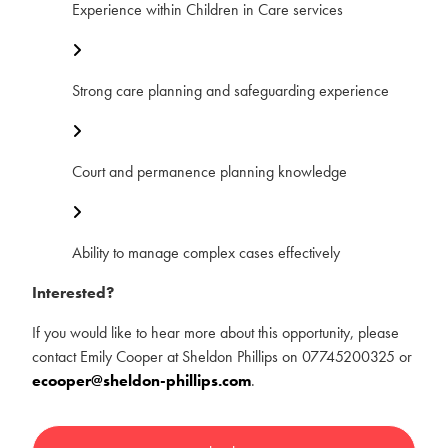
Experience within Children in Care services
Strong care planning and safeguarding experience
Court and permanence planning knowledge
Ability to manage complex cases effectively
Interested?
If you would like to hear more about this opportunity, please
contact Emily Cooper at Sheldon Phillips on 07745200325 or
ecooper@sheldon-phillips.com
.