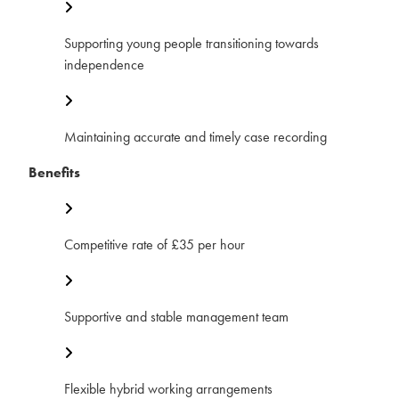
Supporting young people transitioning towards
independence
Maintaining accurate and timely case recording
Benefits
Competitive rate of £35 per hour
Supportive and stable management team
Flexible hybrid working arrangements