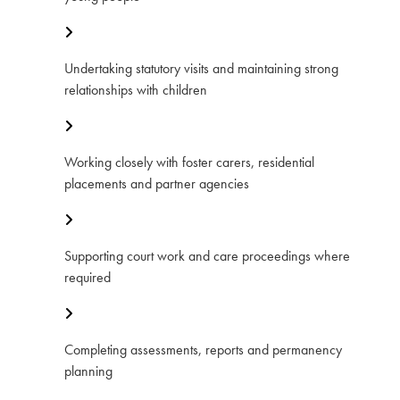
Undertaking statutory visits and maintaining strong
relationships with children
Working closely with foster carers, residential
placements and partner agencies
Supporting court work and care proceedings where
required
Completing assessments, reports and permanency
planning