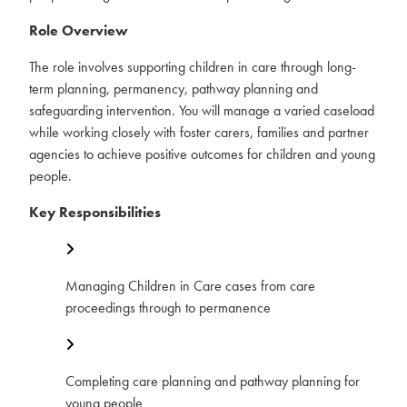
Role Overview
The role involves supporting children in care through long-
term planning, permanency, pathway planning and
safeguarding intervention. You will manage a varied caseload
while working closely with foster carers, families and partner
agencies to achieve positive outcomes for children and young
people.
Key Responsibilities
Managing Children in Care cases from care
proceedings through to permanence
Completing care planning and pathway planning for
young people