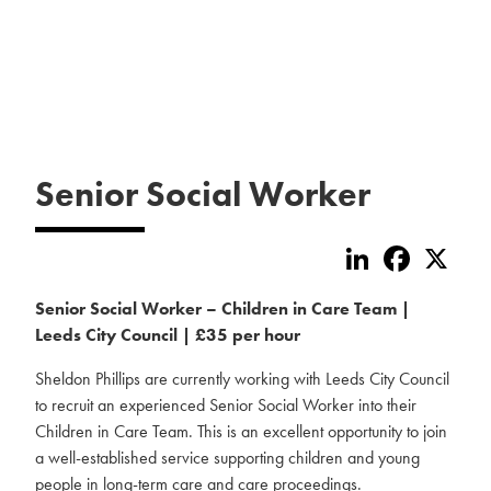
Senior Social Worker
LinkedIn
Faceboo
X
Senior Social Worker – Children in Care Team |
Leeds City Council | £35 per hour
Sheldon Phillips are currently working with Leeds City Council
to recruit an experienced Senior Social Worker into their
Children in Care Team. This is an excellent opportunity to join
a well-established service supporting children and young
people in long-term care and care proceedings.