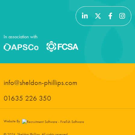
In association with
info@sheldon-phillips.com
01635 226 350
Website By
© 2024, Sheldon Phillips. All rights reserved