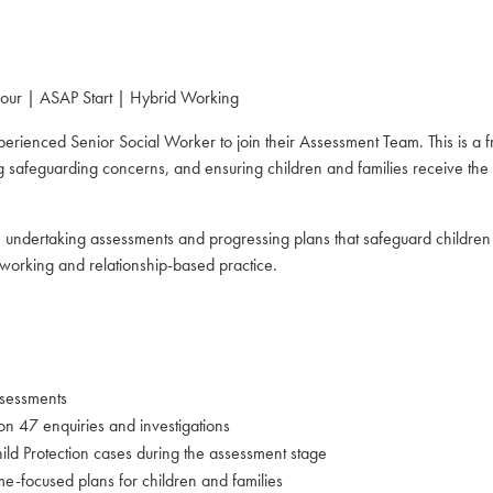
our | ASAP Start | Hybrid Working
erienced Senior Social Worker to join their Assessment Team. This is a f
safeguarding concerns, and ensuring children and families receive the ri
e, undertaking assessments and progressing plans that safeguard children
working and relationship-based practice.
ssessments
n 47 enquiries and investigations
d Protection cases during the assessment stage
e-focused plans for children and families