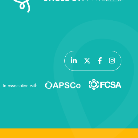
In association with