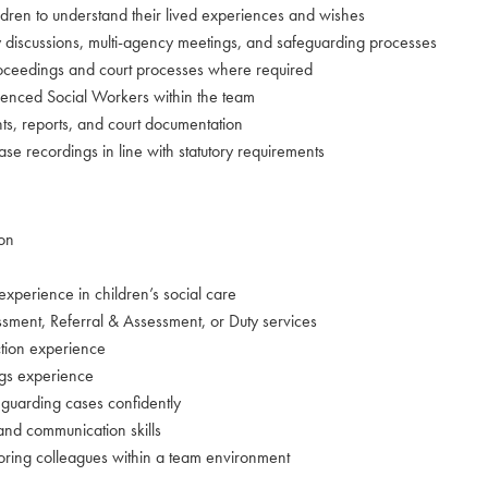
ldren to understand their lived experiences and wishes
gy discussions, multi-agency meetings, and safeguarding processes
oceedings and court processes where required
ienced Social Workers within the team
ts, reports, and court documentation
se recordings in line with statutory requirements
ion
 experience in children’s social care
sment, Referral & Assessment, or Duty services
ction experience
gs experience
guarding cases confidently
and communication skills
oring colleagues within a team environment