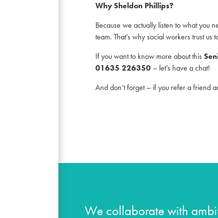
Why Sheldon Phillips?
Because we actually listen to what you ne
team. That’s why social workers trust us t
If you want to know more about this
Sen
01635 226350
– let’s have a chat!
And don’t forget – if you refer a friend 
We collaborate with ambit