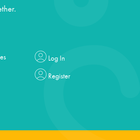
ther.
es
Log In
Register