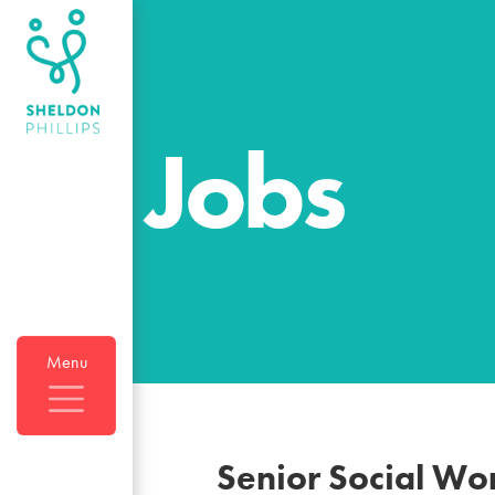
Jobs
Menu
Senior Social Wo