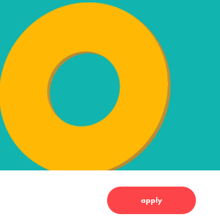
apply