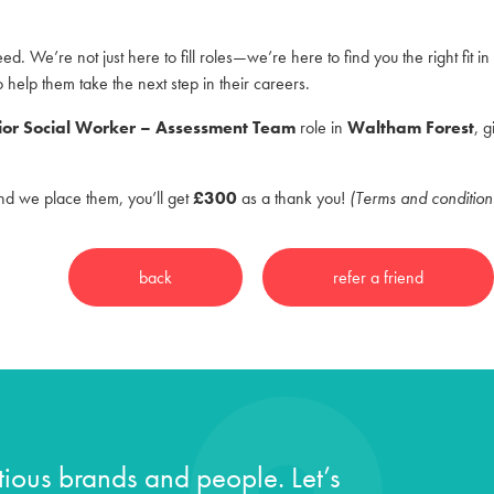
ed. We’re not just here to fill roles—we’re here to find you the right fit 
o help them take the next step in their careers.
ior Social Worker – Assessment Team
role in
Waltham Forest
, 
and we place them, you’ll get
£300
as a thank you!
(Terms and condition
ious brands and people. Let’s