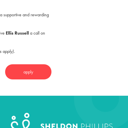
in a supportive and rewarding
give
Ellis Russell
a call on
s apply).