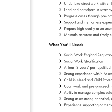
Undertake direct work with chi
Lead and participate in strate
Progress cases through pre-pr
Support and mentor less exper
Prepare high-quality assessmen
Maintain accurate and timely ca
What You’ll Need:
Social Work England Registrat
Social Work Qualification
At least 3 years’ post-qualified
Strong experience within Asses
Child in Need and Child Prote
Court work and pre-proceedin
Ability to manage complex safe
Strong assessment, analytical, 
Experience supporting or ment