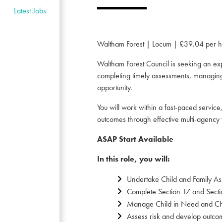
Latest Jobs
Waltham Forest | Locum | £39.04 per h
Waltham Forest Council is seeking an exp
completing timely assessments, managing 
opportunity.
You will work within a fast-paced servic
outcomes through effective multi-agency 
ASAP Start Available
In this role, you will:
Undertake Child and Family A
Complete Section 17 and Sectio
Manage Child in Need and Chil
Assess risk and develop outcom