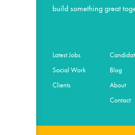
build something great toge
Latest Jobs
Candidat
Social Work
Blog
Clients
About
Contact