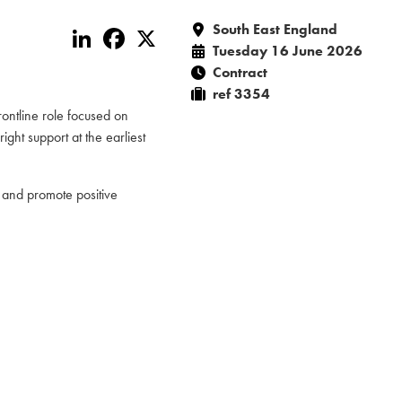
South East England
LinkedIn
Facebook
X
Tuesday 16 June 2026
Contract
ref 3354
rontline role focused on
ght support at the earliest
 and promote positive