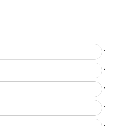
*
*
*
*
*