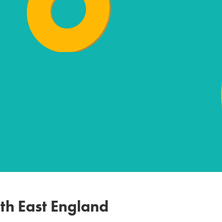
th East England