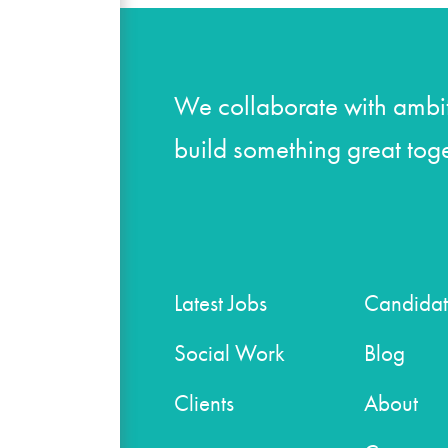
We collaborate with ambit
build something great toge
Latest Jobs
Candidat
Social Work
Blog
Clients
About