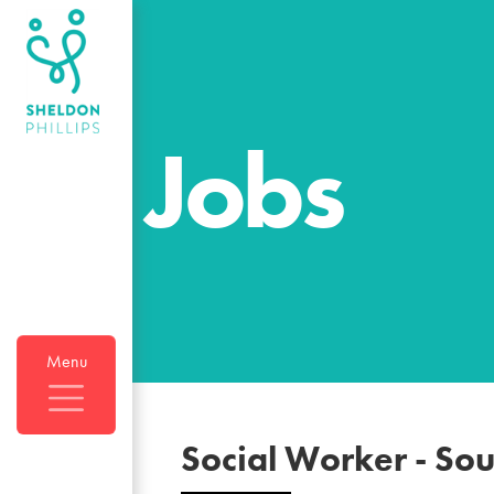
Jobs
Menu
Social Worker
-
Sou