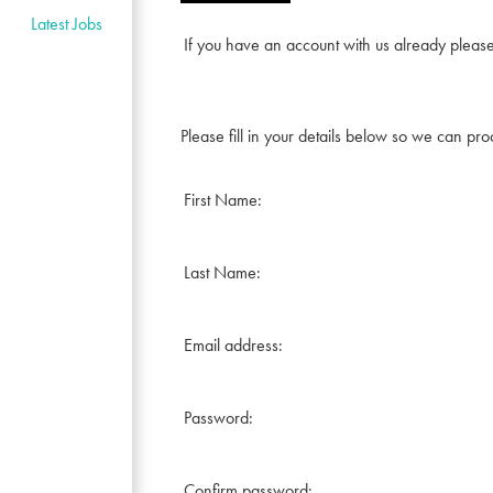
Latest Jobs
If you have an account with us already pleas
Please fill in your details below so we can pro
First Name:
Last Name:
Email address:
Password:
Confirm password: