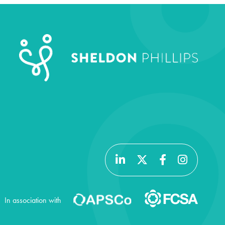
In association with