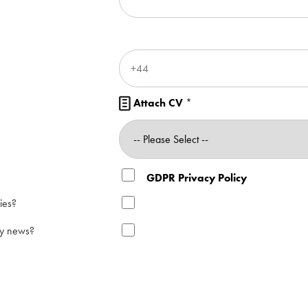
Attach CV
*

GDPR Privacy Policy
ies?
ry news?