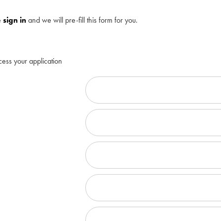
e
sign in
and we will pre-fill this form for you.
cess your application