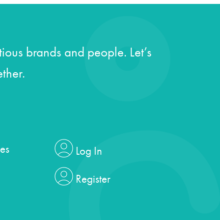
ious brands and people. Let’s
ther.
es
Log In
Register