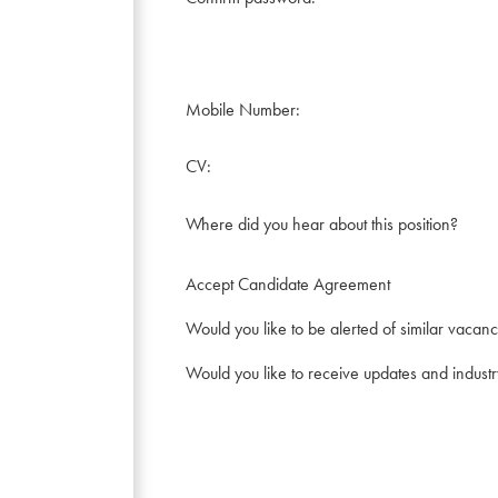
Mobile Number:
CV:
Where did you hear about this position?
Accept Candidate Agreement
Would you like to be alerted of similar vacanc
Would you like to receive updates and indust