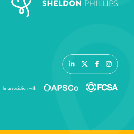
In association with