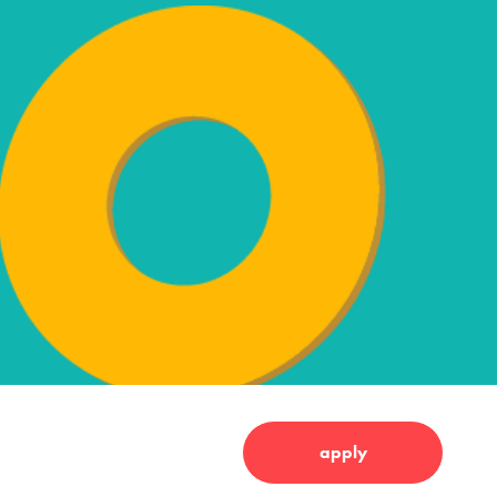
apply