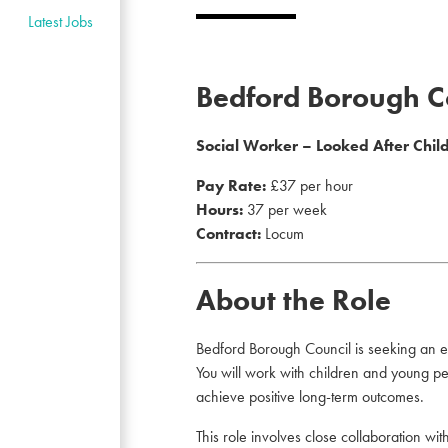
Latest Jobs
Bedford Borough C
Social Worker – Looked After Chil
Pay Rate:
£37 per hour
Hours:
37 per week
Contract:
Locum
About the Role
Bedford Borough Council is seeking an e
You will work with children and young peo
achieve positive long-term outcomes.
This role involves close collaboration w