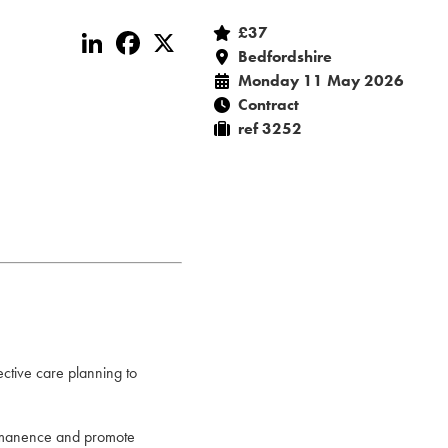
£37
LinkedIn
Facebook
X
Bedfordshire
Monday 11 May 2026
Contract
ref 3252
ective care planning to
permanence and promote