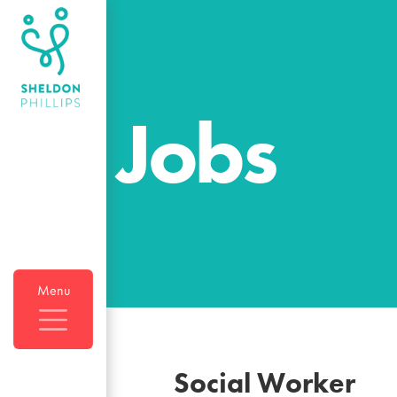
Jobs
Menu
Social Worker