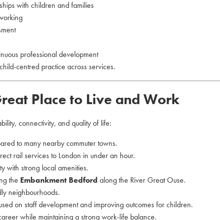
nships with children and families
 working
ssment
tinuous professional development
child-centred practice across services.
reat Place to Live and Work
lity, connectivity, and quality of life:
ared to many nearby commuter towns.
direct rail services to London in under an hour.
y with strong local amenities.
ing the
Embankment Bedford
along the River Great Ouse.
dly neighbourhoods.
ocused on staff development and improving outcomes for children.
 career while maintaining a strong work-life balance.