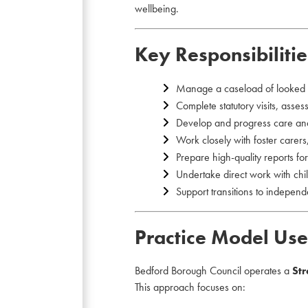
wellbeing.
Key Responsibilitie
Manage a caseload of looked a
Complete statutory visits, asse
Develop and progress care an
Work closely with foster carers,
Prepare high-quality reports f
Undertake direct work with ch
Support transitions to indepen
Practice Model Us
Bedford Borough Council operates a
St
This approach focuses on: