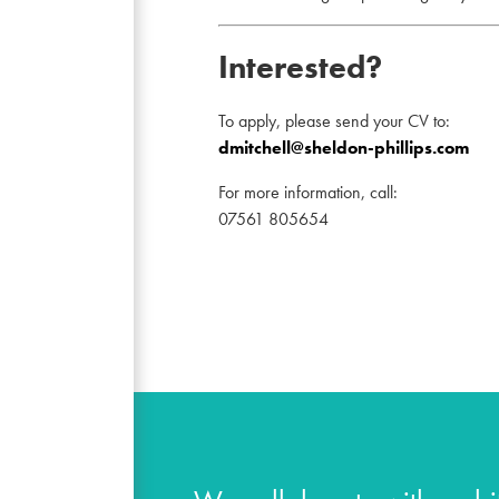
Interested?
To apply, please send your CV to:
dmitchell@sheldon-phillips.com
For more information, call:
07561 805654