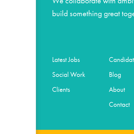
We collaborate with ambit
build something great toge
Latest Jobs
Candidat
Social Work
Blog
Clients
About
Contact