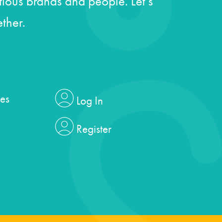
ious brands and people. Let’s
ther.
es
Log In
Register