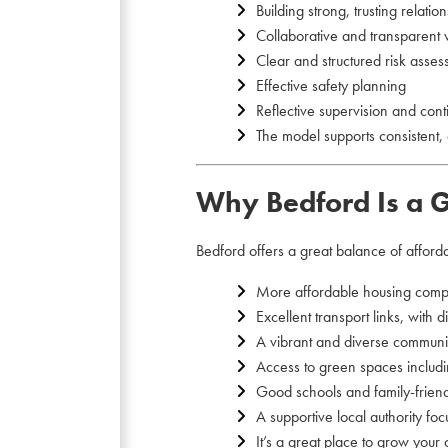
Building strong, trusting relatio
Collaborative and transparent
Clear and structured risk asse
Effective safety planning
Reflective supervision and con
The model supports consistent, 
Why Bedford Is a G
Bedford offers a great balance of affordabi
More affordable housing comp
Excellent transport links, with 
A vibrant and diverse communit
Access to green spaces includ
Good schools and family-frien
A supportive local authority f
It’s a great place to grow your