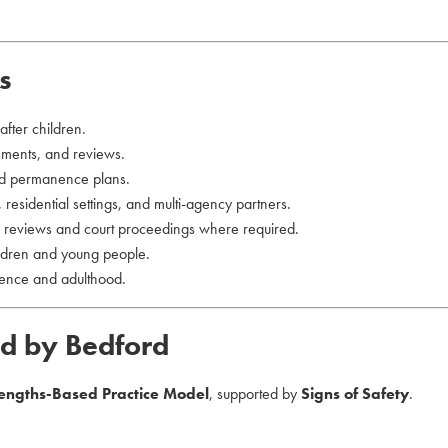
s
fter children.
ssments, and reviews.
d permanence plans.
 residential settings, and multi-agency partners.
or reviews and court proceedings where required.
ildren and young people.
dence and adulthood.
ed by Bedford
rengths-Based Practice Model
, supported by
Signs of Safety
.