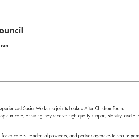
ouncil
dren
xperienced Social Worker to join its Looked After Children Team.
ple in care, ensuring they receive high-quality support, stability, and eff
ith foster carers, residential providers, and partner agencies to secure 