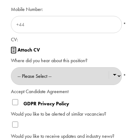
Mobile Number:
*
CV:
Attach CV

Where did you hear about this position?
*
Accept Candidate Agreement
GDPR Privacy Policy
Would you like to be alerted of similar vacancies?
Would you like to receive updates and industry news?