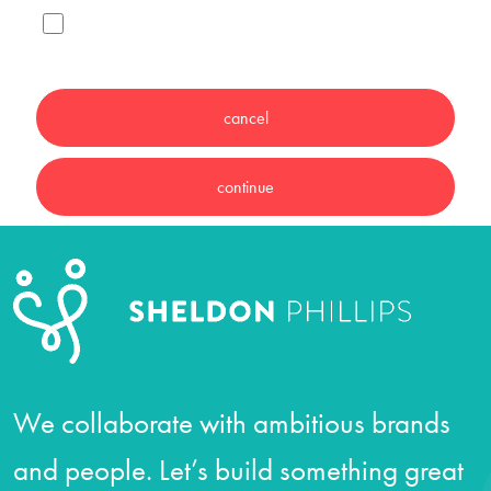
We collaborate with ambitious brands
and people. Let’s build something great