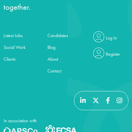
together.
Latest Jobs
Candidates
Log In
Social Work
Blog
Register
Clients
About
Contact
In association with