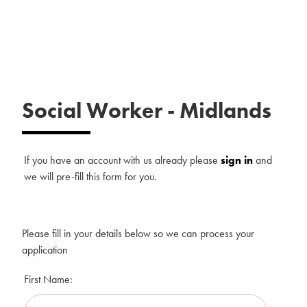
Social Worker
-
Midlands
If you have an account with us already please
sign in
and
we will pre-fill this form for you.
Please fill in your details below so we can process your
application
First Name: