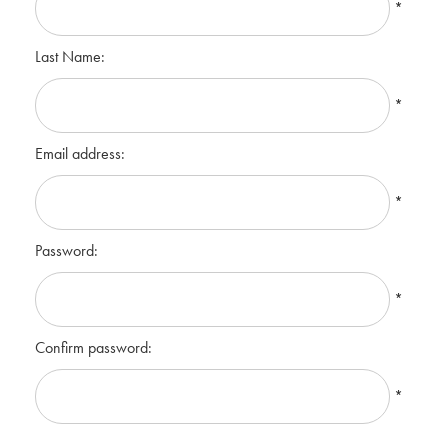
*
Last Name:
*
Email address:
*
Password:
*
Confirm password:
*