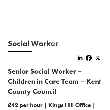
Social Worker
LinkedIn
Faceboo
X
Senior Social Worker –
Children in Care Team – Kent
County Council
£42 per hour | Kings Hill Office |