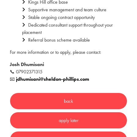
Kings Hill office base
Supportive management and team culture
Stable ongoing contract opportunity
Dedicated consultant support throughout your
placement
Referral bonus scheme available
For more information or to apply, please contact:
Josh Dhumisani
📞 07902371315
📧
jdhumisani@sheldon-phillips.com