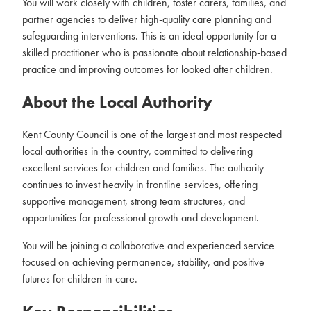
You will work closely with children, foster carers, families, and
partner agencies to deliver high-quality care planning and
safeguarding interventions. This is an ideal opportunity for a
skilled practitioner who is passionate about relationship-based
practice and improving outcomes for looked after children.
About the Local Authority
Kent County Council is one of the largest and most respected
local authorities in the country, committed to delivering
excellent services for children and families. The authority
continues to invest heavily in frontline services, offering
supportive management, strong team structures, and
opportunities for professional growth and development.
You will be joining a collaborative and experienced service
focused on achieving permanence, stability, and positive
futures for children in care.