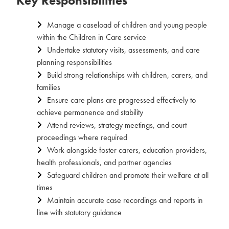
Key Responsibilities
Manage a caseload of children and young people
within the Children in Care service
Undertake statutory visits, assessments, and care
planning responsibilities
Build strong relationships with children, carers, and
families
Ensure care plans are progressed effectively to
achieve permanence and stability
Attend reviews, strategy meetings, and court
proceedings where required
Work alongside foster carers, education providers,
health professionals, and partner agencies
Safeguard children and promote their welfare at all
times
Maintain accurate case recordings and reports in
line with statutory guidance