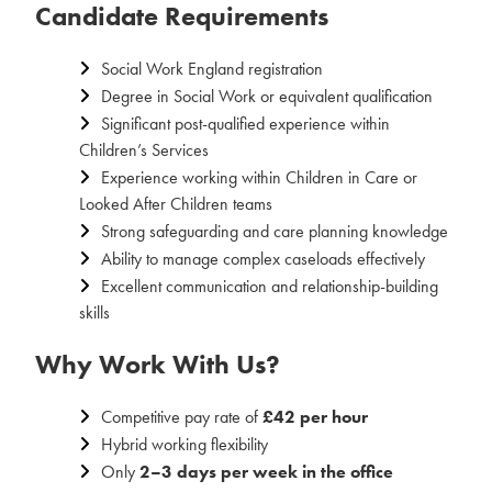
Candidate Requirements
Social Work England registration
Degree in Social Work or equivalent qualification
Significant post-qualified experience within
Children’s Services
Experience working within Children in Care or
Looked After Children teams
Strong safeguarding and care planning knowledge
Ability to manage complex caseloads effectively
Excellent communication and relationship-building
skills
Why Work With Us?
Competitive pay rate of
£42 per hour
Hybrid working flexibility
Only
2–3 days per week in the office