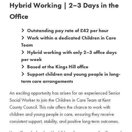
Hybrid Working | 2–3 Days in the
Office
Outstanding pay rate of £42 per hour
Work within a dedicated Children in Care
Team
Hybrid working with only 2–3 office days
per week
Based at the Kings Hill office
Support children and young people in long-
term care arrangements
An exciting opportunity has arisen for an experienced Senior
Social Worker to join the Children in Care Team at Kent
County Council. This role offers the chance to work with
children and young people in care, ensuring they receive
consistent support, stability, and positive long-term outcomes.