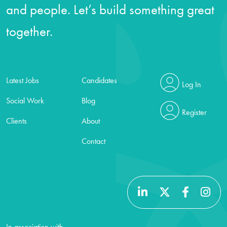
and people. Let’s build something great
together.
Latest Jobs
Candidates
Log In
Social Work
Blog
Register
Clients
About
Contact
In association with