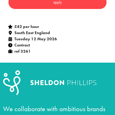
£42 per hour
South East England
Tuesday 12 May 2026
Contract
ref 3261
We collaborate with ambitious brands