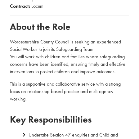
Contract:
Locum
About the Role
Worcestershire County Council is seeking an experienced
Social Worker to join its Safeguarding Team.
You will work with children and families where safeguarding
concerns have been identified, ensuring timely and effective
interventions to protect children and improve outcomes.
This is a supportive and collaborative service with a strong
focus on relationship-based practice and multi-agency
working.
Key Responsibilities
Undertake Section 47 enquiries and Child and