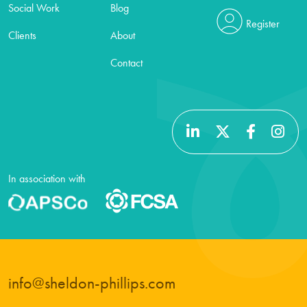
Social Work
Blog
Register
Clients
About
Contact
In association with
info@sheldon-phillips.com