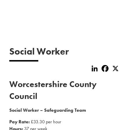
Social Worker
LinkedIn
Faceboo
X
Worcestershire County
Council
Social Worker – Safeguarding Team
Pay Rate:
£33.30 per hour
Hours:
37 per week