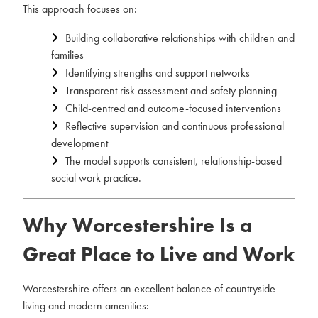
This approach focuses on:
Building collaborative relationships with children and
families
Identifying strengths and support networks
Transparent risk assessment and safety planning
Child-centred and outcome-focused interventions
Reflective supervision and continuous professional
development
The model supports consistent, relationship-based
social work practice.
Why Worcestershire Is a
Great Place to Live and Work
Worcestershire offers an excellent balance of countryside
living and modern amenities: