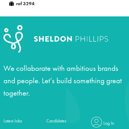
ref 3294
We collaborate with ambitious brands
and people. Let’s build something great
together.
Latest Jobs
Candidates
Log In