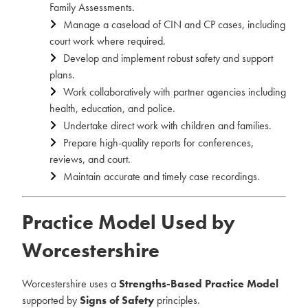
Family Assessments.
Manage a caseload of CIN and CP cases, including
court work where required.
Develop and implement robust safety and support
plans.
Work collaboratively with partner agencies including
health, education, and police.
Undertake direct work with children and families.
Prepare high-quality reports for conferences,
reviews, and court.
Maintain accurate and timely case recordings.
Practice Model Used by
Worcestershire
Worcestershire uses a
Strengths-Based Practice Model
supported by
Signs of Safety
principles.