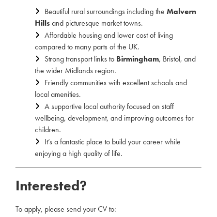
Beautiful rural surroundings including the
Malvern
Hills
and picturesque market towns.
Affordable housing and lower cost of living
compared to many parts of the UK.
Strong transport links to
Birmingham
, Bristol, and
the wider Midlands region.
Friendly communities with excellent schools and
local amenities.
A supportive local authority focused on staff
wellbeing, development, and improving outcomes for
children.
It’s a fantastic place to build your career while
enjoying a high quality of life.
Interested?
To apply, please send your CV to: