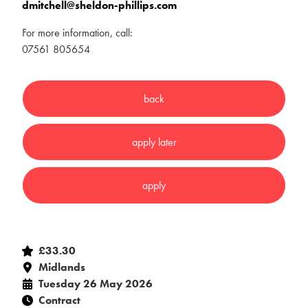
dmitchell@sheldon-phillips.com
For more information, call:
07561 805654
£33.30
Midlands
Tuesday 26 May 2026
Contract