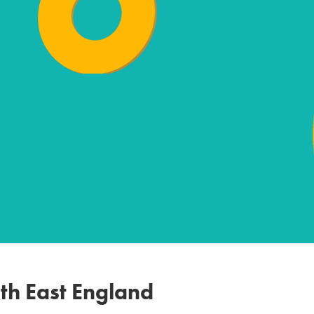
th East England