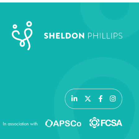
In association with