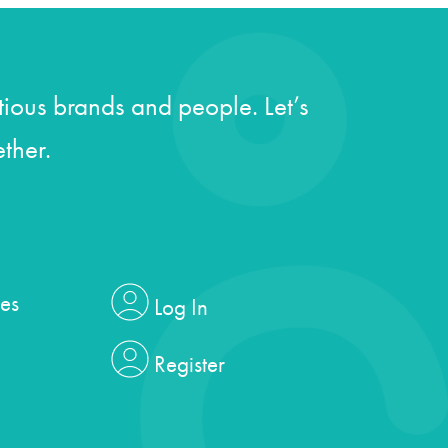
ious brands and people. Let’s
ther.
es
Log In
Register