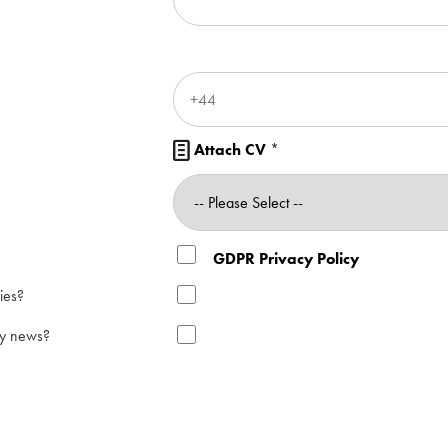
Attach CV
*

GDPR Privacy Policy
ies?
ry news?