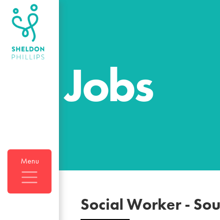
Jobs
Menu
Social Worker
-
Sou