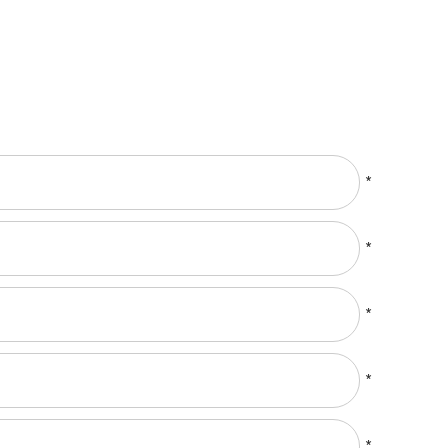
*
*
*
*
*