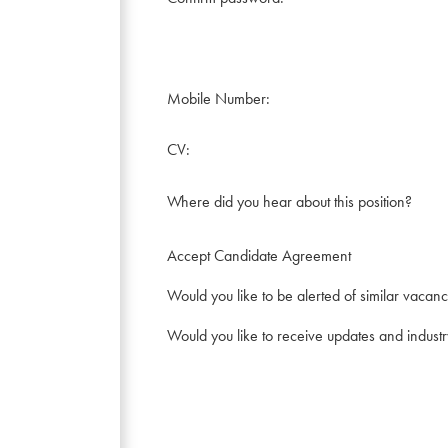
Mobile Number:
CV:
Where did you hear about this position?
Accept Candidate Agreement
Would you like to be alerted of similar vacanc
Would you like to receive updates and indust