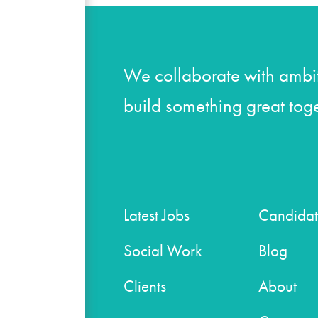
We collaborate with ambit
build something great toge
Latest Jobs
Candidat
Social Work
Blog
Clients
About