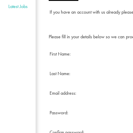
Latest Jobs
If you have an account with us already pleas
Please fill in your details below so we can pro
First Name:
Last Name:
Email address:
Password:
Confirm password: