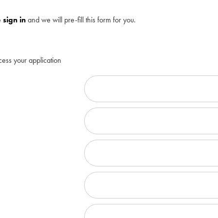
e
sign in
and we will pre-fill this form for you.
cess your application