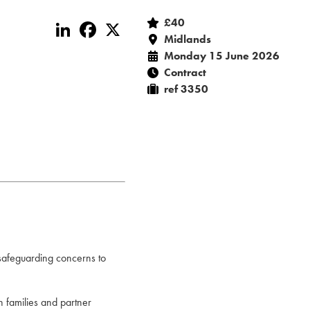
£40
LinkedIn
Facebook
X
Midlands
Monday 15 June 2026
Contract
ref 3350
 safeguarding concerns to
th families and partner