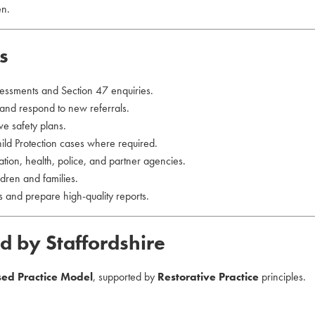
en.
s
essments and Section 47 enquiries.
 and respond to new referrals.
ve safety plans.
d Protection cases where required.
tion, health, police, and partner agencies.
dren and families.
 and prepare high-quality reports.
d by Staffordshire
sed Practice Model
, supported by
Restorative Practice
principles.