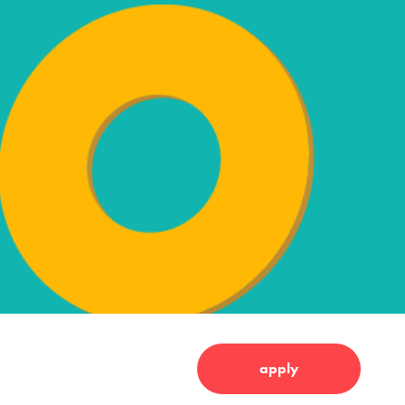
apply