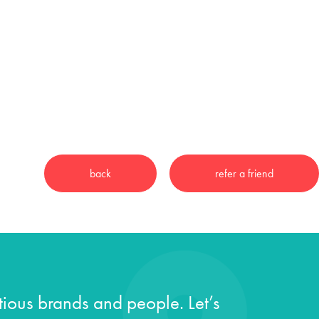
ious brands and people. Let’s