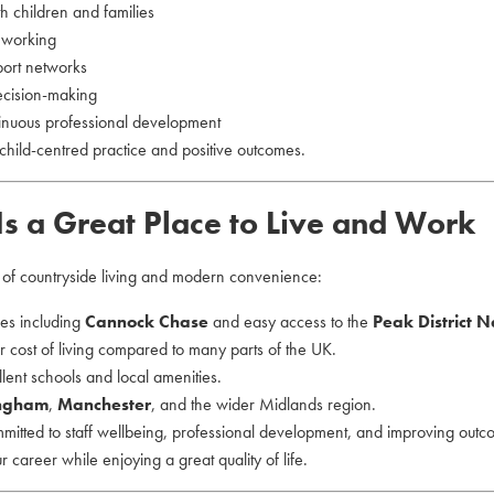
th children and families
d working
port networks
ecision-making
tinuous professional development
child-centred practice and positive outcomes.
Is a Great Place to Live and Work
e of countryside living and modern convenience:
ces including
Cannock Chase
and easy access to the
Peak District N
 cost of living compared to many parts of the UK.
lent schools and local amenities.
ngham
,
Manchester
, and the wider Midlands region.
mmitted to staff wellbeing, professional development, and improving outc
our career while enjoying a great quality of life.