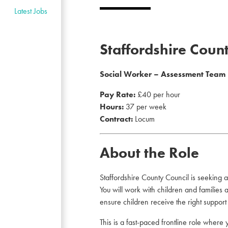
Latest Jobs
Staffordshire Coun
Social Worker – Assessment Team
Pay Rate:
£40 per hour
Hours:
37 per week
Contract:
Locum
About the Role
Staffordshire County Council is seeking 
You will work with children and families
ensure children receive the right support a
This is a fast-paced frontline role where 