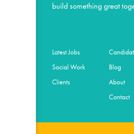
build something great toge
Latest Jobs
Candidat
Social Work
Blog
Clients
About
Contact