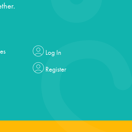
ther.
es
Log In
Register