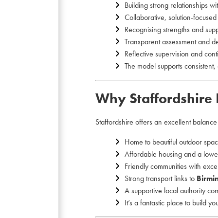
Building strong relationships wi
Collaborative, solution-focuse
Recognising strengths and sup
Transparent assessment and d
Reflective supervision and con
The model supports consistent, 
Why Staffordshire 
Staffordshire offers an excellent balanc
Home to beautiful outdoor spa
Affordable housing and a lower
Friendly communities with excel
Strong transport links to
Birmi
A supportive local authority co
It’s a fantastic place to build y