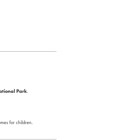
ational Park
.
omes for children.