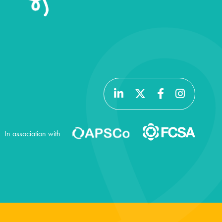
In association with