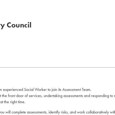
ty Council
an experienced Social Worker to join its Assessment Team.
 at the front door of services, undertaking assessments and responding to
t the right time.
you will complete assessments, identify risks, and work collaboratively wi