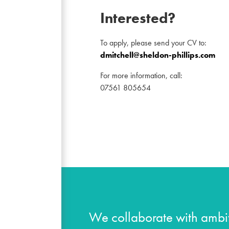
Interested?
To apply, please send your CV to:
dmitchell@sheldon-phillips.com
For more information, call:
07561 805654
We collaborate with ambit