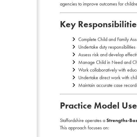
agencies to improve outcomes for childr
Key Responsibilitie
Complete Child and Family Ass
Undertake duty responsibilities
Assess risk and develop effecti
Manage Child in Need and Chil
Work collaboratively with educa
Undertake direct work with chil
Maintain accurate case records
Practice Model Use
Staffordshire operates a
Strengths-Ba
This approach focuses on: