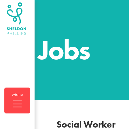
Jobs
Menu
Social Worker