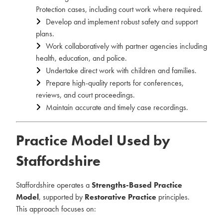
Protection cases, including court work where required.
Develop and implement robust safety and support
plans.
Work collaboratively with partner agencies including
health, education, and police.
Undertake direct work with children and families.
Prepare high-quality reports for conferences,
reviews, and court proceedings.
Maintain accurate and timely case recordings.
Practice Model Used by
Staffordshire
Staffordshire operates a
Strengths-Based Practice
Model
, supported by
Restorative Practice
principles.
This approach focuses on: