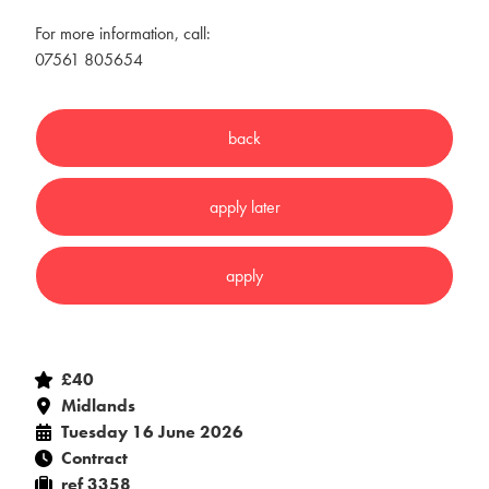
For more information, call:
07561 805654
£40
Midlands
Tuesday 16 June 2026
Contract
ref 3358