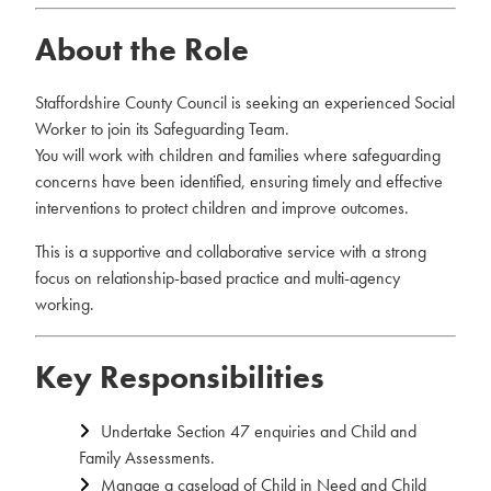
About the Role
Staffordshire County Council is seeking an experienced Social
Worker to join its Safeguarding Team.
You will work with children and families where safeguarding
concerns have been identified, ensuring timely and effective
interventions to protect children and improve outcomes.
This is a supportive and collaborative service with a strong
focus on relationship-based practice and multi-agency
working.
Key Responsibilities
Undertake Section 47 enquiries and Child and
Family Assessments.
Manage a caseload of Child in Need and Child