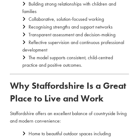
Building strong relationships with children and
families
Collaborative, solution-focused working
Recognising strengths and support networks
Transparent assessment and decision-making
Reflective supervision and continuous professional
development
The model supports consistent, child-centred
practice and positive outcomes.
Why Staffordshire Is a Great
Place to Live and Work
Staffordshire offers an excellent balance of countryside living
and modern convenience:
Home to beautiful outdoor spaces including