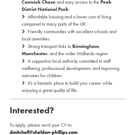
Cannock Chase
and easy access to the
Peak
District National Park
.
Affordable housing and a lower cost of living
compared to many parts of the UK.
Friendly communities with excellent schools and
local amenities.
Strong transport links to
Birmingham
,
Manchester
, and the wider Midlands region.
A supportive local authority committed to staff
wellbeing, professional development, and improving
outcomes for children.
It’s a fantastic place to build your career while
enjoying a great quality of life.
Interested?
To apply, please send your CV to:
dmitchell@sheldon-phillips.com