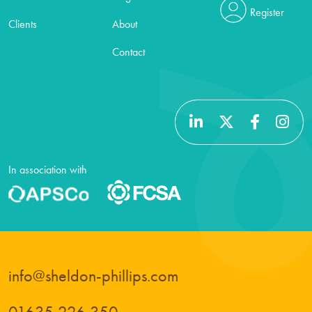
Register
Clients
About
Contact
In association with
info@sheldon-phillips.com
01635 226 350