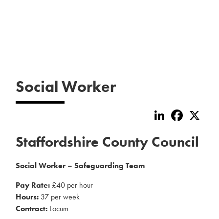
Social Worker
LinkedIn
Faceboo
X
Staffordshire County Council
Social Worker – Safeguarding Team
Pay Rate:
£40 per hour
Hours:
37 per week
Contract:
Locum