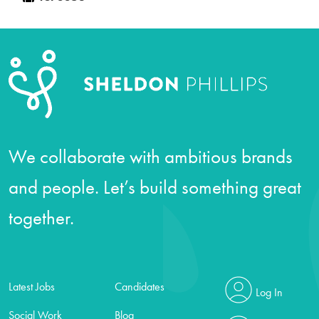
We collaborate with ambitious brands
and people. Let’s build something great
together.
Latest Jobs
Candidates
Log In
Social Work
Blog