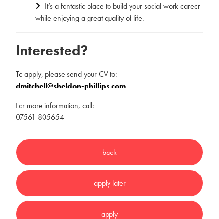
It’s a fantastic place to build your social work career
while enjoying a great quality of life.
Interested?
To apply, please send your CV to:
dmitchell@sheldon-phillips.com
For more information, call:
07561 805654