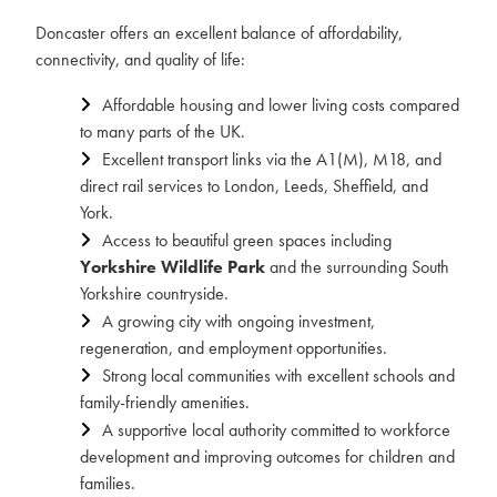
Doncaster offers an excellent balance of affordability,
connectivity, and quality of life:
Affordable housing and lower living costs compared
to many parts of the UK.
Excellent transport links via the A1(M), M18, and
direct rail services to London, Leeds, Sheffield, and
York.
Access to beautiful green spaces including
Yorkshire Wildlife Park
and the surrounding South
Yorkshire countryside.
A growing city with ongoing investment,
regeneration, and employment opportunities.
Strong local communities with excellent schools and
family-friendly amenities.
A supportive local authority committed to workforce
development and improving outcomes for children and
families.