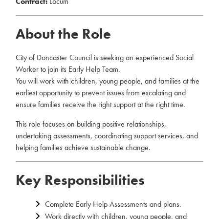
Contract:
Locum
About the Role
City of Doncaster Council is seeking an experienced Social
Worker to join its Early Help Team.
You will work with children, young people, and families at the
earliest opportunity to prevent issues from escalating and
ensure families receive the right support at the right time.
This role focuses on building positive relationships,
undertaking assessments, coordinating support services, and
helping families achieve sustainable change.
Key Responsibilities
Complete Early Help Assessments and plans.
Work directly with children, young people, and