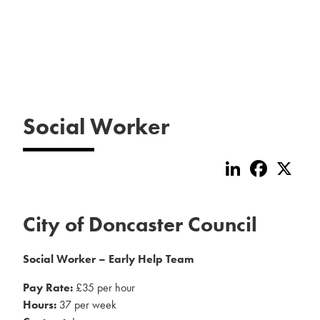
Social Worker
LinkedIn
Faceboo
X
City of Doncaster Council
Social Worker – Early Help Team
Pay Rate:
£35 per hour
Hours:
37 per week