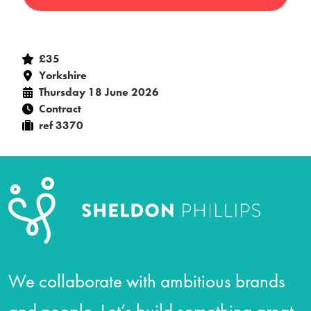
£35
Yorkshire
Thursday 18 June 2026
Contract
ref 3370
We collaborate with ambitious brands
and people. Let’s build something great