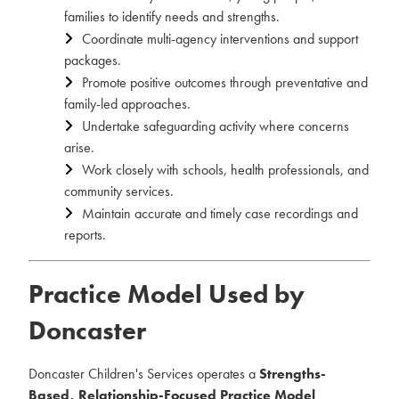
families to identify needs and strengths.
Coordinate multi-agency interventions and support
packages.
Promote positive outcomes through preventative and
family-led approaches.
Undertake safeguarding activity where concerns
arise.
Work closely with schools, health professionals, and
community services.
Maintain accurate and timely case recordings and
reports.
Practice Model Used by
Doncaster
Doncaster Children's Services operates a
Strengths-
Based, Relationship-Focused Practice Model