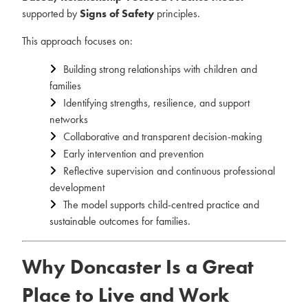
supported by
Signs of Safety
principles.
This approach focuses on:
Building strong relationships with children and
families
Identifying strengths, resilience, and support
networks
Collaborative and transparent decision-making
Early intervention and prevention
Reflective supervision and continuous professional
development
The model supports child-centred practice and
sustainable outcomes for families.
Why Doncaster Is a Great
Place to Live and Work