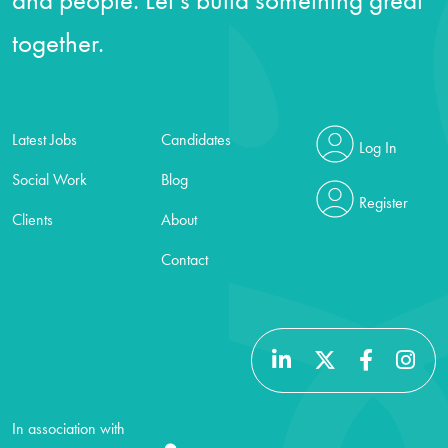
together.
Latest Jobs
Candidates
Log In
Social Work
Blog
Register
Clients
About
Contact
In association with