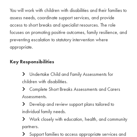
You will work with children with disabilities and their families to
assess needs, coordinate support services, and provide
access to short breaks and specialist resources. The role
focuses on promoting positive outcomes, family resilience, and
preventing escalation to statutory intervention where
appropriate.
Key Responsibilities
Undertake Child and Family Assessments for
children with disabilities.
Complete Short Breaks Assessments and Carers
Assessments.
Develop and review support plans tailored to
individual family needs.
Work closely with education, health, and community
partners.
Support families to access appropriate services and