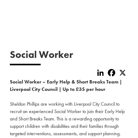
Social Worker
LinkedIn
Faceboo
X
Social Worker – Early Help & Short Breaks Team |
Liverpool City Council | Up to £35 per hour
Sheldon Phillips are working with Liverpool City Council to
recruit an experienced Social Worker to join their Early Help
and Short Breaks Team. This is a rewarding opportunity to
support children with disabilities and their families through
targeted interventions, assessments, and support planning.