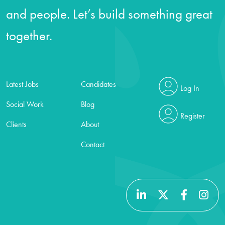
and people. Let’s build something great
together.
Latest Jobs
Candidates
Log In
Social Work
Blog
Register
Clients
About
Contact