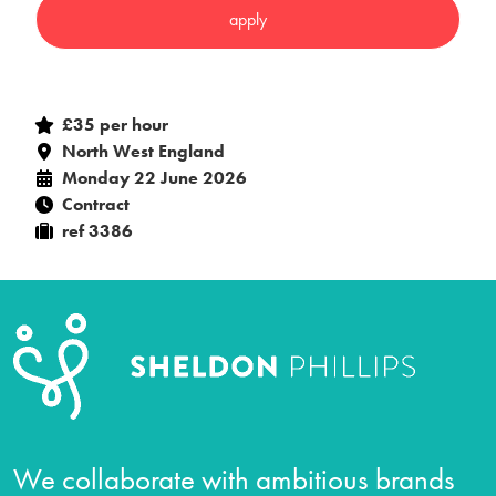
£35 per hour
North West England
Monday 22 June 2026
Contract
ref 3386
We collaborate with ambitious brands