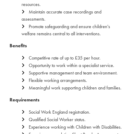
resources.
Maintain accurate case recordings and
assessments.
Promote safeguarding and ensure children's
welfare remains central to all interventions.
Benefits
Competitive rate of up to £35 per hour.
Opportunity to work within a specialist service.
Supportive management and team environment.
Flexible working arrangements.
Meaningful work supporting children and families.
Requirements
Social Work England registration.
Qualified Social Worker status.
Experience working with Children with Disabilities.