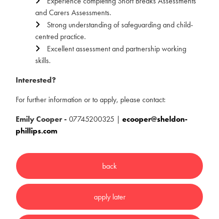
Experience completing Short Breaks Assessments
and Carers Assessments.
Strong understanding of safeguarding and child-
centred practice.
Excellent assessment and partnership working
skills.
Interested?
For further information or to apply, please contact:
Emily Cooper -
07745200325 |
ecooper@sheldon-
phillips.com