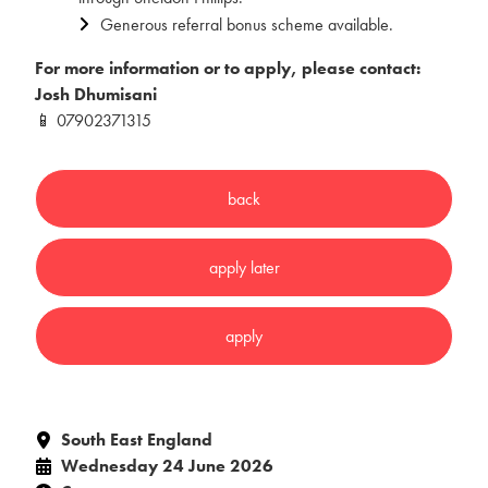
Generous referral bonus scheme available.
For more information or to apply, please contact:
Josh Dhumisani
📱 07902371315
South East England
Wednesday 24 June 2026