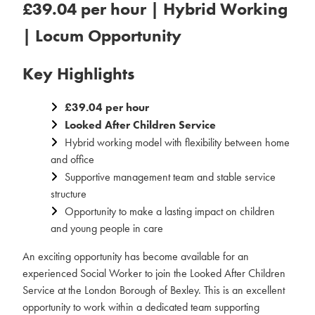
£39.04 per hour | Hybrid Working
| Locum Opportunity
Key Highlights
£39.04 per hour
Looked After Children Service
Hybrid working model with flexibility between home
and office
Supportive management team and stable service
structure
Opportunity to make a lasting impact on children
and young people in care
An exciting opportunity has become available for an
experienced Social Worker to join the Looked After Children
Service at the London Borough of Bexley. This is an excellent
opportunity to work within a dedicated team supporting