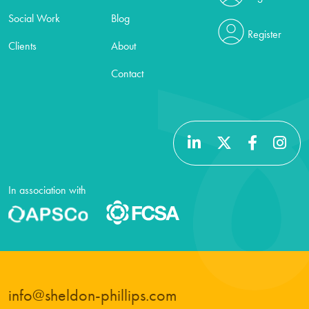
Social Work
Blog
Register
Clients
About
Contact
In association with
info@sheldon-phillips.com