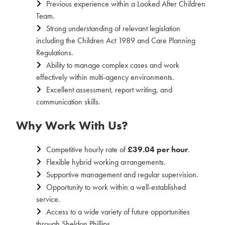
Previous experience within a Looked After Children
Team.
Strong understanding of relevant legislation
including the Children Act 1989 and Care Planning
Regulations.
Ability to manage complex cases and work
effectively within multi-agency environments.
Excellent assessment, report writing, and
communication skills.
Why Work With Us?
Competitive hourly rate of
£39.04 per hour
.
Flexible hybrid working arrangements.
Supportive management and regular supervision.
Opportunity to work within a well-established
service.
Access to a wide variety of future opportunities
through Sheldon Phillips.