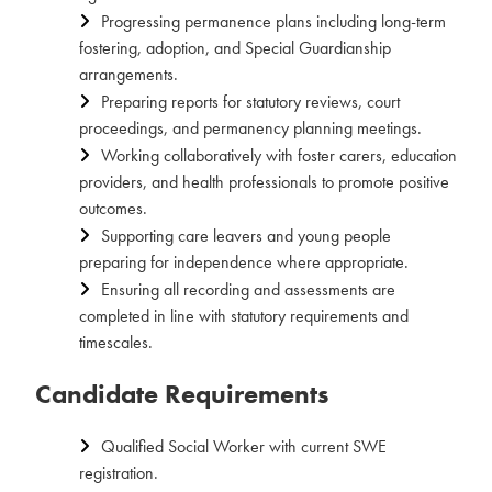
Progressing permanence plans including long-term
fostering, adoption, and Special Guardianship
arrangements.
Preparing reports for statutory reviews, court
proceedings, and permanency planning meetings.
Working collaboratively with foster carers, education
providers, and health professionals to promote positive
outcomes.
Supporting care leavers and young people
preparing for independence where appropriate.
Ensuring all recording and assessments are
completed in line with statutory requirements and
timescales.
Candidate Requirements
Qualified Social Worker with current SWE
registration.