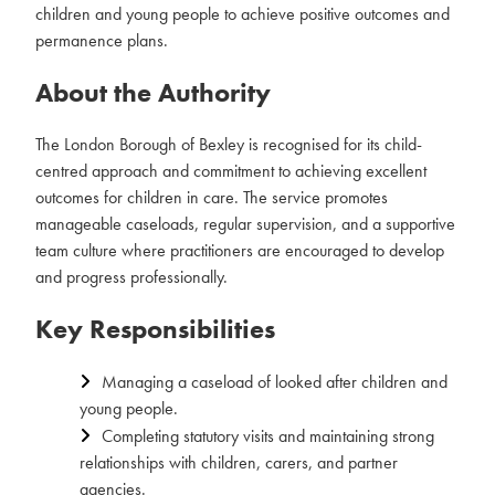
children and young people to achieve positive outcomes and
permanence plans.
About the Authority
The London Borough of Bexley is recognised for its child-
centred approach and commitment to achieving excellent
outcomes for children in care. The service promotes
manageable caseloads, regular supervision, and a supportive
team culture where practitioners are encouraged to develop
and progress professionally.
Key Responsibilities
Managing a caseload of looked after children and
young people.
Completing statutory visits and maintaining strong
relationships with children, carers, and partner
agencies.