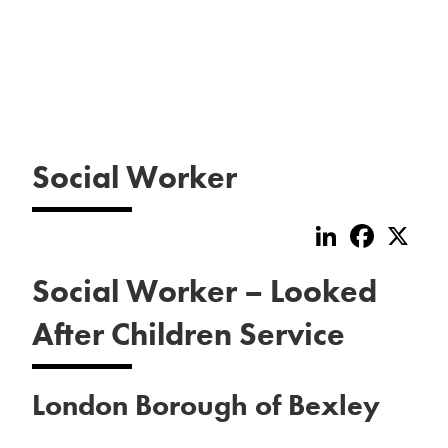
Social Worker
LinkedIn
Faceboo
X
Social Worker – Looked
After Children Service
London Borough of Bexley