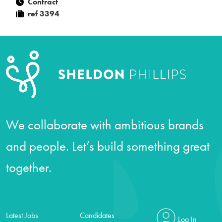
Contract
ref 3394
We collaborate with ambitious brands
and people. Let’s build something great
together.
Latest Jobs
Candidates
Log In