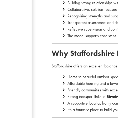
Building strong relationships wi
Collaborative, solution-focuse
Recognising strengths and sup
Transparent assessment and d
Reflective supervision and con
The model supports consistent, 
Why Staffordshire 
Staffordshire offers an excellent balanc
Home to beautiful outdoor spa
Affordable housing and a lower
Friendly communities with excel
Strong transport links to
Birmi
A supportive local authority co
It’s a fantastic place to build y