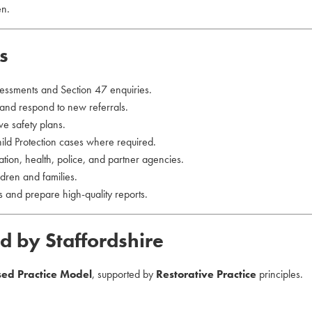
en.
s
essments and Section 47 enquiries.
 and respond to new referrals.
ve safety plans.
d Protection cases where required.
tion, health, police, and partner agencies.
dren and families.
 and prepare high-quality reports.
d by Staffordshire
sed Practice Model
, supported by
Restorative Practice
principles.