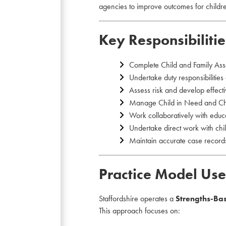
agencies to improve outcomes for childr
Key Responsibilitie
Complete Child and Family Ass
Undertake duty responsibilities
Assess risk and develop effecti
Manage Child in Need and Chil
Work collaboratively with educa
Undertake direct work with chil
Maintain accurate case records
Practice Model Use
Staffordshire operates a
Strengths-Ba
This approach focuses on: