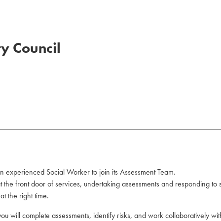
ty Council
an experienced Social Worker to join its Assessment Team.
 at the front door of services, undertaking assessments and responding to
t the right time.
you will complete assessments, identify risks, and work collaboratively wi