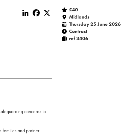
£40
LinkedIn
Facebook
X
Midlands
Thursday 25 June 2026
Contract
ref 3406
 safeguarding concerns to
th families and partner