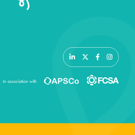
In association with