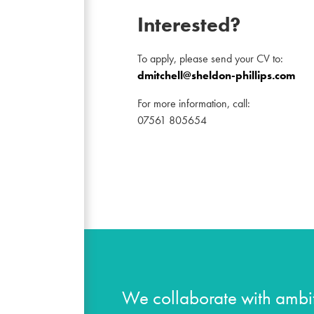
Interested?
To apply, please send your CV to:
dmitchell@sheldon-phillips.com
For more information, call:
07561 805654
We collaborate with ambit