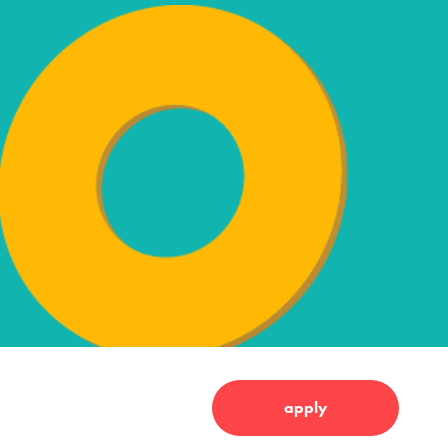
apply