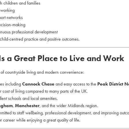
th children and families
d working
port networks
ecision-making
tinuous professional development
child-centred practice and positive outcomes.
Is a Great Place to Live and Work
e of countryside living and modern convenience:
ces including
Cannock Chase
and easy access to the
Peak District N
 cost of living compared to many parts of the UK.
lent schools and local amenities.
ngham
,
Manchester
, and the wider Midlands region.
mmitted to staff wellbeing, professional development, and improving outc
our career while enjoying a great quality of life.