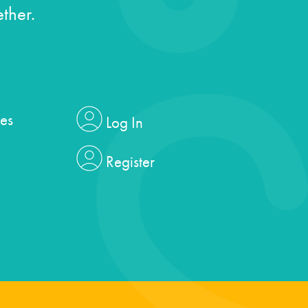
ther.
es
Log In
Register