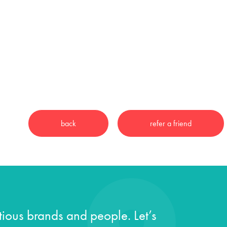
ious brands and people. Let’s