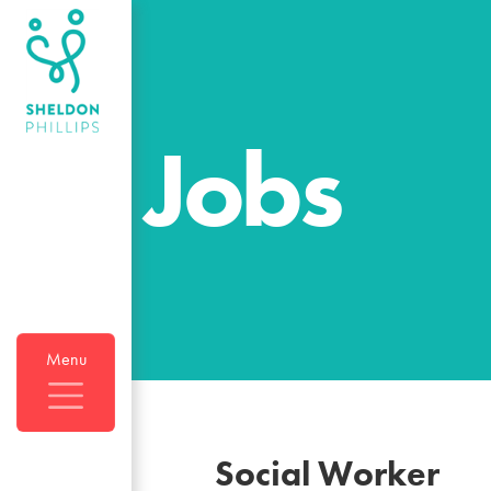
Jobs
Menu
Social Worker