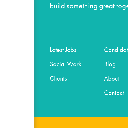
build something great toge
Latest Jobs
Candidat
Social Work
Blog
Clients
About
Contact