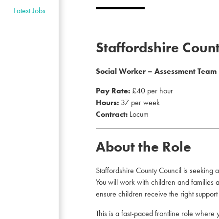
Latest Jobs
Staffordshire Coun
Social Worker – Assessment Team
Pay Rate:
£40 per hour
Hours:
37 per week
Contract:
Locum
About the Role
Staffordshire County Council is seeking 
You will work with children and families
ensure children receive the right support a
This is a fast-paced frontline role where 