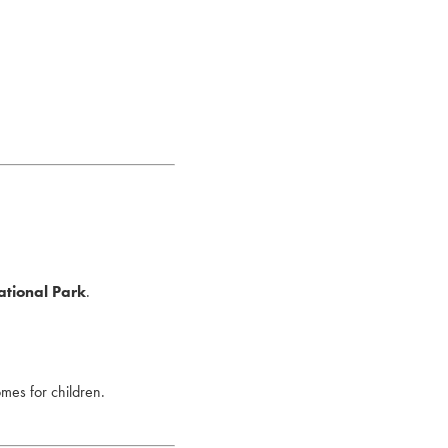
ational Park
.
omes for children.