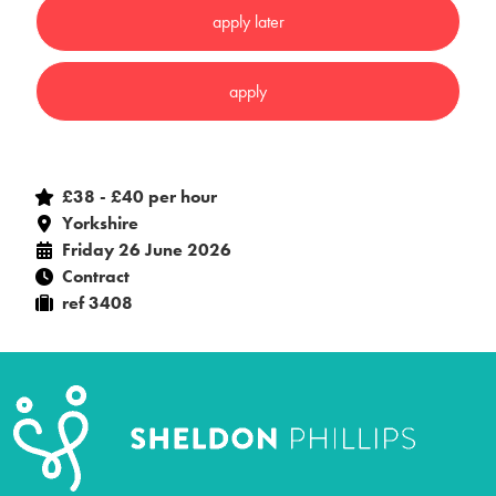
£38 - £40 per hour
Yorkshire
Friday 26 June 2026
Contract
ref 3408