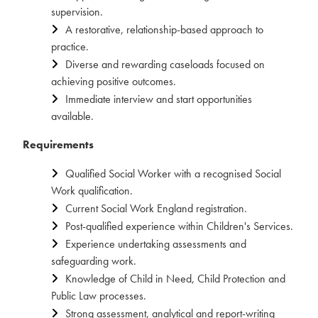
supervision.
A restorative, relationship-based approach to
practice.
Diverse and rewarding caseloads focused on
achieving positive outcomes.
Immediate interview and start opportunities
available.
Requirements
Qualified Social Worker with a recognised Social
Work qualification.
Current Social Work England registration.
Post-qualified experience within Children's Services.
Experience undertaking assessments and
safeguarding work.
Knowledge of Child in Need, Child Protection and
Public Law processes.
Strong assessment, analytical and report-writing