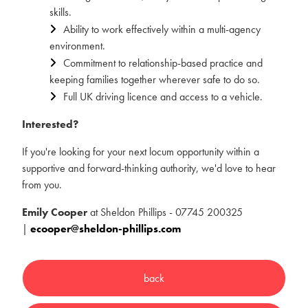
skills.
Ability to work effectively within a multi-agency
environment.
Commitment to relationship-based practice and
keeping families together wherever safe to do so.
Full UK driving licence and access to a vehicle.
Interested?
If you're looking for your next locum opportunity within a
supportive and forward-thinking authority, we'd love to hear
from you.
Emily Cooper
at Sheldon Phillips - 07745 200325
|
ecooper@sheldon-phillips.com