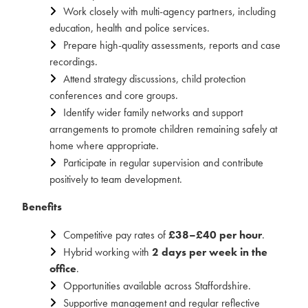
Work closely with multi-agency partners, including
education, health and police services.
Prepare high-quality assessments, reports and case
recordings.
Attend strategy discussions, child protection
conferences and core groups.
Identify wider family networks and support
arrangements to promote children remaining safely at
home where appropriate.
Participate in regular supervision and contribute
positively to team development.
Benefits
Competitive pay rates of
£38–£40 per hour
.
Hybrid working with
2 days per week in the
office
.
Opportunities available across Staffordshire.
Supportive management and regular reflective