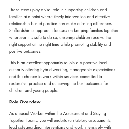
These teams play a vital role in supporting children and
families at a point where timely intervention and effective
relationship-based practice can make a lasting difference.
Staffordshire's approach focuses on keeping families together
wherever it is safe to do so, ensuring children receive the
right support at the right time while promoting stability and
positive outcomes.
This is an excellent opportunity to join a supportive local
authority offering hybrid working, manageable expectations
and the chance to work within services committed to
restorative practice and achieving the best outcomes for
children and young people.
Role Overview
As a Social Worker within the Assessment and Staying
Together Teams, you will undertake statutory assessments,
lead safeguarding interventions and work intensively with