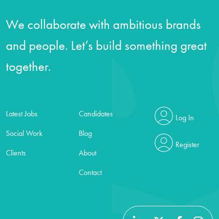
We collaborate with ambitious brands
and people. Let’s build something great
together.
Latest Jobs
Candidates
Log In
Social Work
Blog
Register
Clients
About
Contact