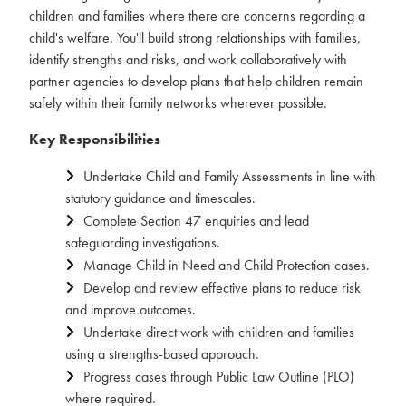
children and families where there are concerns regarding a
child's welfare. You'll build strong relationships with families,
identify strengths and risks, and work collaboratively with
partner agencies to develop plans that help children remain
safely within their family networks wherever possible.
Key Responsibilities
Undertake Child and Family Assessments in line with
statutory guidance and timescales.
Complete Section 47 enquiries and lead
safeguarding investigations.
Manage Child in Need and Child Protection cases.
Develop and review effective plans to reduce risk
and improve outcomes.
Undertake direct work with children and families
using a strengths-based approach.
Progress cases through Public Law Outline (PLO)
where required.