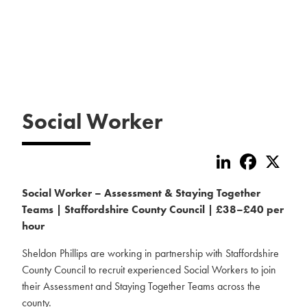
Social Worker
LinkedIn
Faceboo
X
Social Worker – Assessment & Staying Together
Teams | Staffordshire County Council | £38–£40 per
hour
Sheldon Phillips are working in partnership with Staffordshire
County Council to recruit experienced Social Workers to join
their Assessment and Staying Together Teams across the
county.