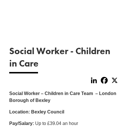
Social Worker - Children
in Care
LinkedIn
Faceboo
X
Social Worker – Children in Care Team – London
Borough of Bexley
Location: Bexley Council
Pay/Salary:
Up to £39.04 an hour