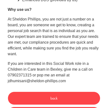
Why use us?
At Sheldon Phillips, you are not just a number on a
board, you are someone we get to know, creating a
personal job search that is as individual as you are.
Our expert team are trained to ensure that your needs
are met, our compliance procedures are quick and
efficient, while making sure you find the job you really
want.
If you are interested in this Social Work role in a
Children in Care team in Bexley, give me a call on
07902371315 or pop me an email at
jdhumisani@sheldon-phillips.com