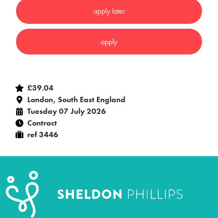
£39.04
London, South East England
Tuesday 07 July 2026
Contract
ref 3446