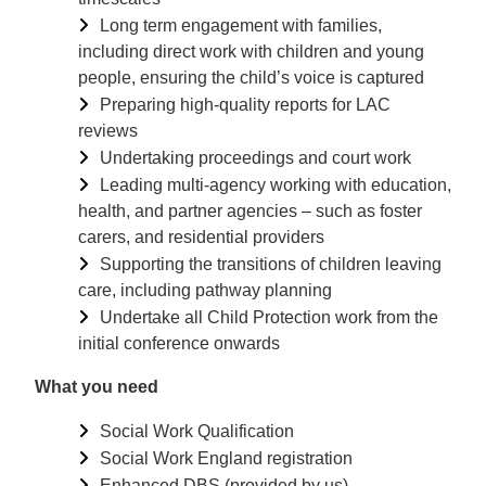
Long term engagement with families,
including direct work with children and young
people, ensuring the child’s voice is captured
Preparing high-quality reports for LAC
reviews
Undertaking proceedings and court work
Leading multi-agency working with education,
health, and partner agencies – such as foster
carers, and residential providers
Supporting the transitions of children leaving
care, including pathway planning
Undertake all Child Protection work from the
initial conference onwards
What you need
Social Work Qualification
Social Work England registration
Enhanced DBS (provided by us)