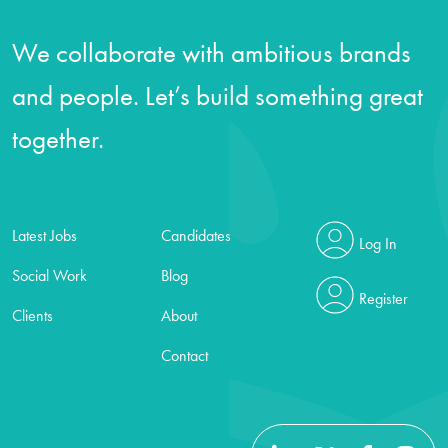
We collaborate with ambitious brands
and people. Let’s build something great
together.
Latest Jobs
Candidates
Log In
Social Work
Blog
Register
Clients
About
Contact