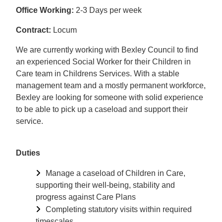
Office Working:
2-3 Days per week
Contract:
Locum
We are currently working with Bexley Council to find
an experienced Social Worker for their Children in
Care team in Childrens Services. With a stable
management team and a mostly permanent workforce,
Bexley are looking for someone with solid experience
to be able to pick up a caseload and support their
service.
Duties
Manage a caseload of Children in Care,
supporting their well-being, stability and
progress against Care Plans
Completing statutory visits within required
timescales