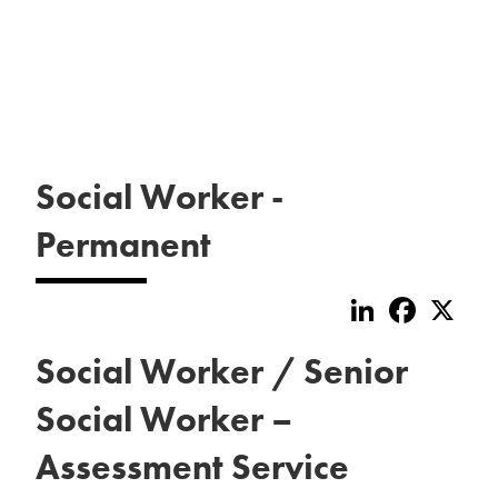
Social Worker -
Permanent
LinkedIn
Faceboo
X
Social Worker / Senior
Social Worker –
Assessment Service