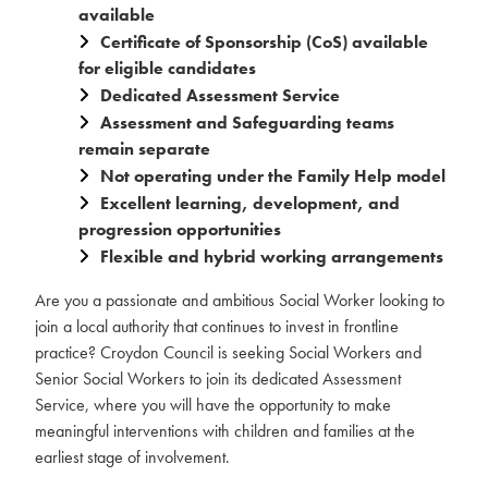
available
Certificate of Sponsorship (CoS) available
for eligible candidates
Dedicated Assessment Service
Assessment and Safeguarding teams
remain separate
Not operating under the Family Help model
Excellent learning, development, and
progression opportunities
Flexible and hybrid working arrangements
Are you a passionate and ambitious Social Worker looking to
join a local authority that continues to invest in frontline
practice? Croydon Council is seeking Social Workers and
Senior Social Workers to join its dedicated Assessment
Service, where you will have the opportunity to make
meaningful interventions with children and families at the
earliest stage of involvement.