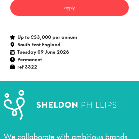
Up to £53,000 per annum
South East England
Tuesday 09 June 2026
Permanent
ref 3322
We collaborate with ambitious brands