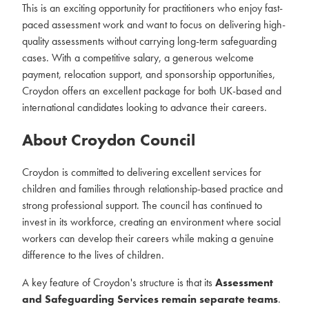
This is an exciting opportunity for practitioners who enjoy fast-
paced assessment work and want to focus on delivering high-
quality assessments without carrying long-term safeguarding
cases. With a competitive salary, a generous welcome
payment, relocation support, and sponsorship opportunities,
Croydon offers an excellent package for both UK-based and
international candidates looking to advance their careers.
About Croydon Council
Croydon is committed to delivering excellent services for
children and families through relationship-based practice and
strong professional support. The council has continued to
invest in its workforce, creating an environment where social
workers can develop their careers while making a genuine
difference to the lives of children.
A key feature of Croydon's structure is that its
Assessment
and Safeguarding Services remain separate teams
.