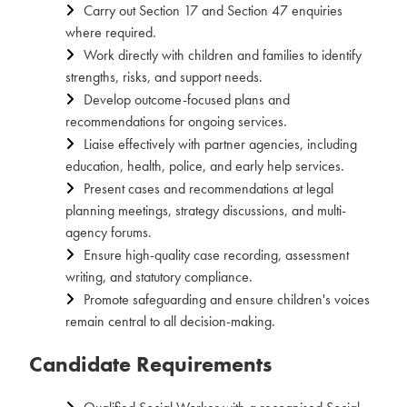
Carry out Section 17 and Section 47 enquiries
where required.
Work directly with children and families to identify
strengths, risks, and support needs.
Develop outcome-focused plans and
recommendations for ongoing services.
Liaise effectively with partner agencies, including
education, health, police, and early help services.
Present cases and recommendations at legal
planning meetings, strategy discussions, and multi-
agency forums.
Ensure high-quality case recording, assessment
writing, and statutory compliance.
Promote safeguarding and ensure children's voices
remain central to all decision-making.
Candidate Requirements