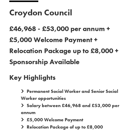
Croydon Council
£46,968 - £53,000 per annum +
£5,000 Welcome Payment +
Relocation Package up to £8,000 +
Sponsorship Available
Key Highlights
Permanent Social Worker and Senior Social
Worker opportunities
Salary between £46,968 and £53,000 per
annum
£5,000 Welcome Payment
Relocation Package of up to £8,000