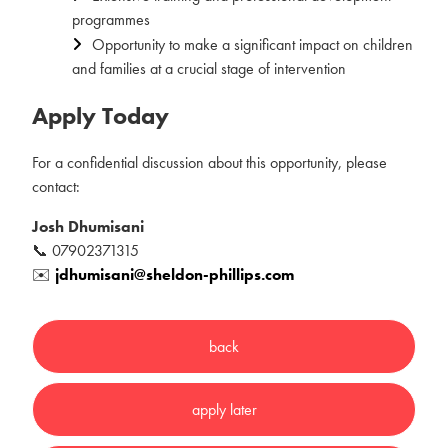
programmes
Opportunity to make a significant impact on children
and families at a crucial stage of intervention
Apply Today
For a confidential discussion about this opportunity, please
contact:
Josh Dhumisani
📞 07902371315
✉️
jdhumisani@sheldon-phillips.com