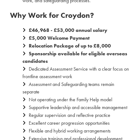
work, and safeguarding processes.
Why Work for Croydon?
£46,968 - £53,000 annual salary
£5,000 Welcome Payment
Relocation Package of up to £8,000
Sponsorship available for eligible overseas
candidates
Dedicated Assessment Service with a clear focus on
frontline assessment work
Assessment and Safeguarding teams remain
separate
Not operating under the Family Help model
Supportive leadership and accessible management
Regular supervision and reflective practice
Excellent career progression opportunities
Flexible and hybrid working arrangements
Extensive training and professional development