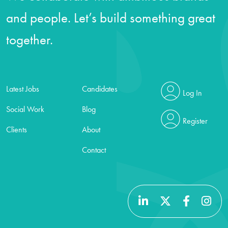
and people. Let’s build something great
together.
Latest Jobs
Candidates
Log In
Social Work
Blog
Register
Clients
About
Contact