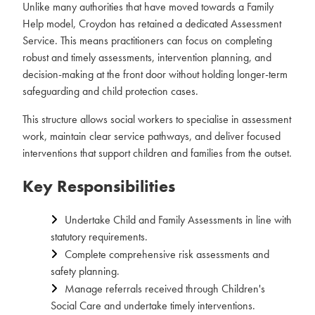
Unlike many authorities that have moved towards a Family
Help model, Croydon has retained a dedicated Assessment
Service. This means practitioners can focus on completing
robust and timely assessments, intervention planning, and
decision-making at the front door without holding longer-term
safeguarding and child protection cases.
This structure allows social workers to specialise in assessment
work, maintain clear service pathways, and deliver focused
interventions that support children and families from the outset.
Key Responsibilities
Undertake Child and Family Assessments in line with
statutory requirements.
Complete comprehensive risk assessments and
safety planning.
Manage referrals received through Children's
Social Care and undertake timely interventions.