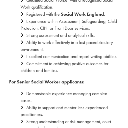
Qualified Social Worker with a recognised Social
Work qualification.
Registered with the
Social Work England
.
Experience within Assessment, Safeguarding, Child
Protection, CIN, or Front Door services.
Strong assessment and analytical skills.
Ability to work effectively in a fast-paced statutory
environment.
Excellent communication and report-writing abilities.
Commitment to achieving positive outcomes for
children and families.
For Senior Social Worker applicants:
Demonstrable experience managing complex
cases.
Ability to support and mentor less experienced
practitioners.
Strong understanding of risk management, court