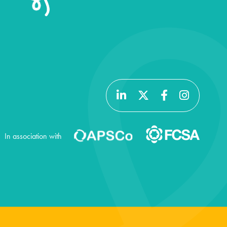
In association with