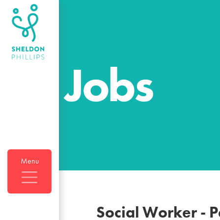
Jobs
Menu
Social Worker - 