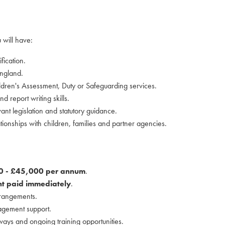
 will have:
fication.
England.
ldren's Assessment, Duty or Safeguarding services.
d report writing skills.
nt legislation and statutory guidance.
elationships with children, families and partner agencies.
0 - £45,000 per annum
.
t paid immediately
.
rrangements.
agement support.
ays and ongoing training opportunities.