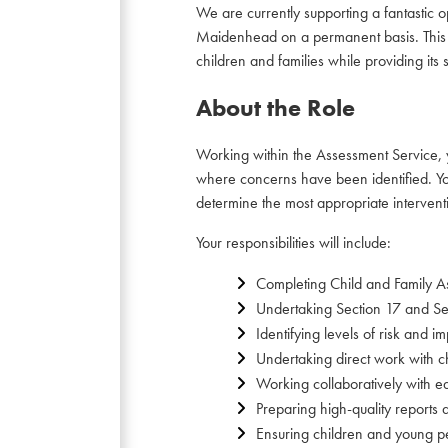
We are currently supporting a fantastic
Maidenhead on a permanent basis. This is 
children and families while providing its
About the Role
Working within the Assessment Service, y
where concerns have been identified. You 
determine the most appropriate intervent
Your responsibilities will include:
Completing Child and Family As
Undertaking Section 17 and Se
Identifying levels of risk and 
Undertaking direct work with c
Working collaboratively with e
Preparing high-quality reports
Ensuring children and young pe