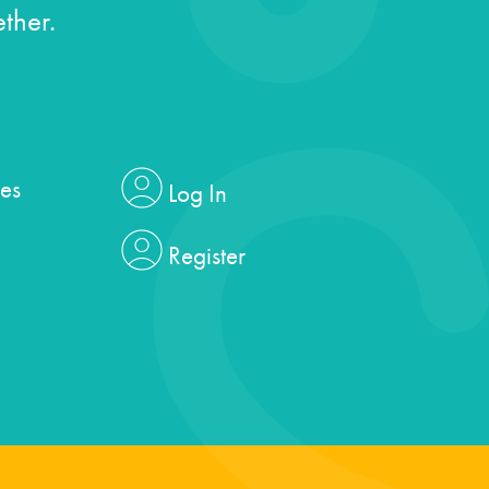
ther.
es
Log In
Register