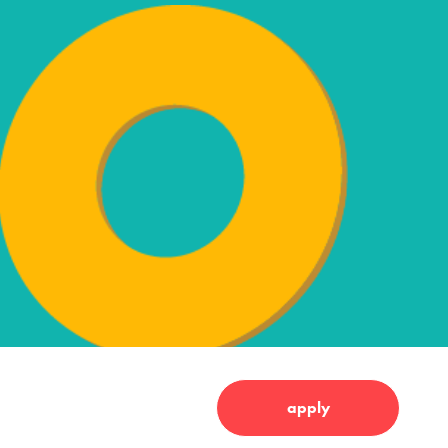
apply