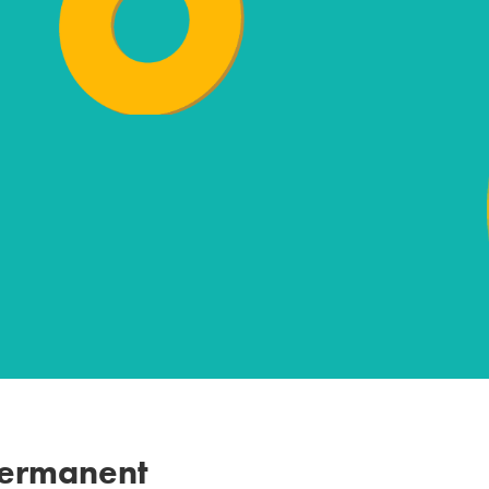
Permanent