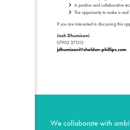
A positive and collaborative te
The opportunity to make a real d
If you are interested in discussing this op
Josh Dhumisani
07902 371315
jdhumisani@sheldon-phillips.com
We collaborate with ambit