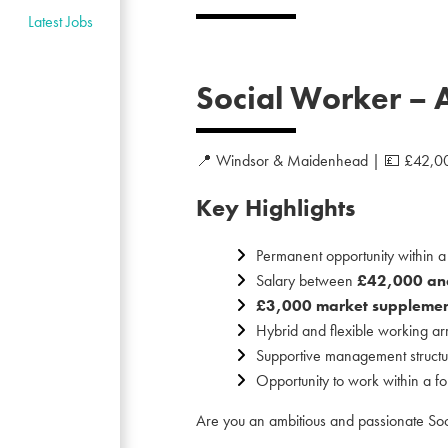
Latest Jobs
Social Worker – 
📍 Windsor & Maidenhead | 💷 £42,00
Key Highlights
Permanent opportunity within 
Salary between
£42,000 an
£3,000 market supplement
Hybrid and flexible working a
Supportive management structu
Opportunity to work within a f
Are you an ambitious and passionate Soci