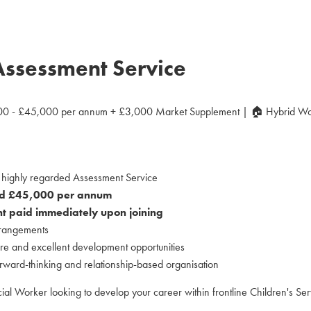
Assessment Service
0 - £45,000 per annum + £3,000 Market Supplement | 🏠 Hybrid Wo
a highly regarded Assessment Service
d £45,000 per annum
 paid immediately upon joining
rrangements
re and excellent development opportunities
orward-thinking and relationship-based organisation
al Worker looking to develop your career within frontline Children's Ser