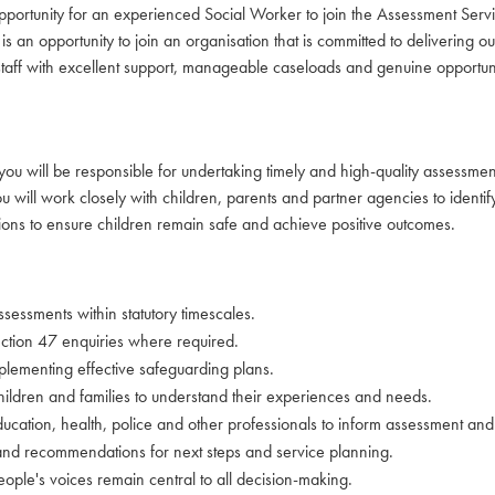
 opportunity for an experienced Social Worker to join the Assessment Ser
an opportunity to join an organisation that is committed to delivering ou
 staff with excellent support, manageable caseloads and genuine opportuni
ou will be responsible for undertaking timely and high-quality assessment
will work closely with children, parents and partner agencies to identify
ions to ensure children remain safe and achieve positive outcomes.
sessments within statutory timescales.
ction 47 enquiries where required.
implementing effective safeguarding plans.
hildren and families to understand their experiences and needs.
ducation, health, police and other professionals to inform assessment and
 and recommendations for next steps and service planning.
ople's voices remain central to all decision-making.