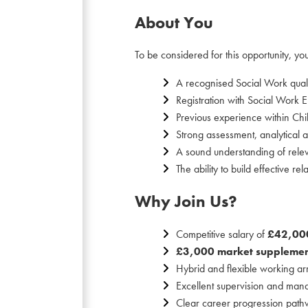
About You
To be considered for this opportunity, you
A recognised Social Work quali
Registration with Social Work 
Previous experience within Chi
Strong assessment, analytical an
A sound understanding of releva
The ability to build effective r
Why Join Us?
Competitive salary of
£42,00
£3,000 market supplemen
Hybrid and flexible working a
Excellent supervision and man
Clear career progression pathw