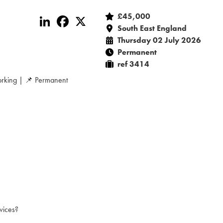
£45,000
LinkedIn
Facebook
X
South East England
Thursday 02 July 2026
Permanent
ref 3414
rking | 📌 Permanent
vices?