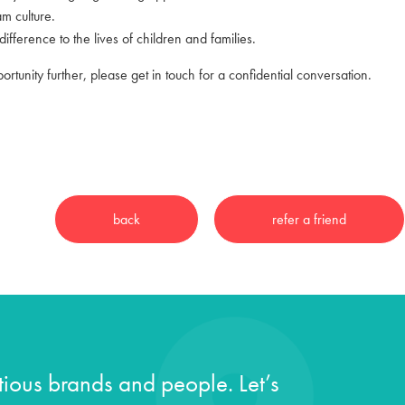
am culture.
ifference to the lives of children and families.
portunity further, please get in touch for a confidential conversation.
ious brands and people. Let’s