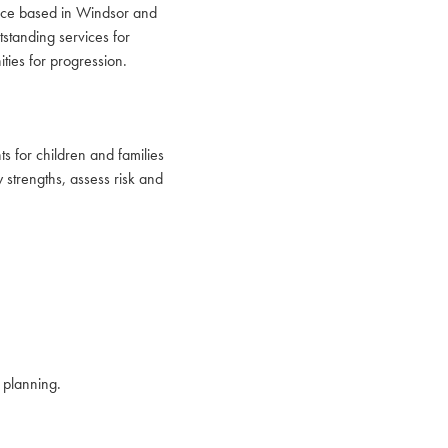
vice based in Windsor and
tstanding services for
ties for progression.
s for children and families
 strengths, assess risk and
 planning.