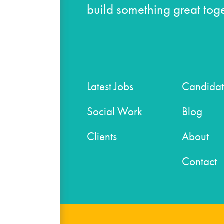
build something great toge
Latest Jobs
Candidat
Social Work
Blog
Clients
About
Contact