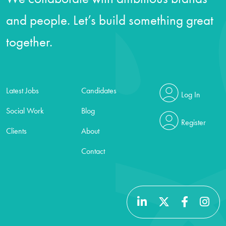
and people. Let’s build something great
together.
Latest Jobs
Candidates
Log In
Social Work
Blog
Register
Clients
About
Contact