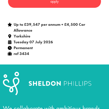
Up to £39,547 per annum + £4,500 Car
Allowance
Yorkshire
Tuesday 07 July 2026
Permanent
ref 3434
We collaborate with ambitious brands