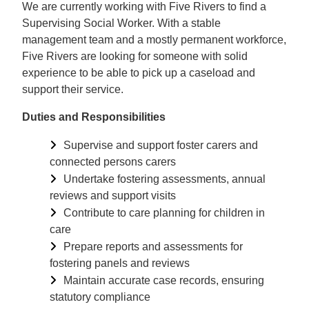
We are currently working with Five Rivers to find a
Supervising Social Worker. With a stable
management team and a mostly permanent workforce,
Five Rivers are looking for someone with solid
experience to be able to pick up a caseload and
support their service.
Duties and Responsibilities
Supervise and support foster carers and
connected persons carers
Undertake fostering assessments, annual
reviews and support visits
Contribute to care planning for children in
care
Prepare reports and assessments for
fostering panels and reviews
Maintain accurate case records, ensuring
statutory compliance