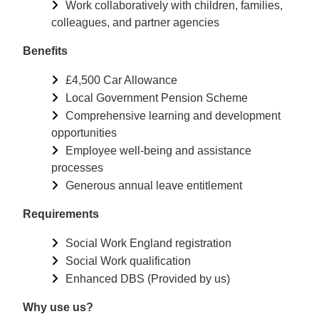
Work collaboratively with children, families,
colleagues, and partner agencies
Benefits
£4,500 Car Allowance
Local Government Pension Scheme
Comprehensive learning and development
opportunities
Employee well-being and assistance
processes
Generous annual leave entitlement
Requirements
Social Work England registration
Social Work qualification
Enhanced DBS (Provided by us)
Why use us?