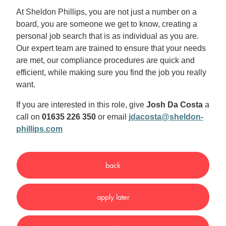
At Sheldon Phillips, you are not just a number on a
board, you are someone we get to know, creating a
personal job search that is as individual as you are.
Our expert team are trained to ensure that your needs
are met, our compliance procedures are quick and
efficient, while making sure you find the job you really
want.
If you are interested in this role, give
Josh Da Costa
a
call on
01635 226 350
or email
jdacosta@sheldon-
phillips.com