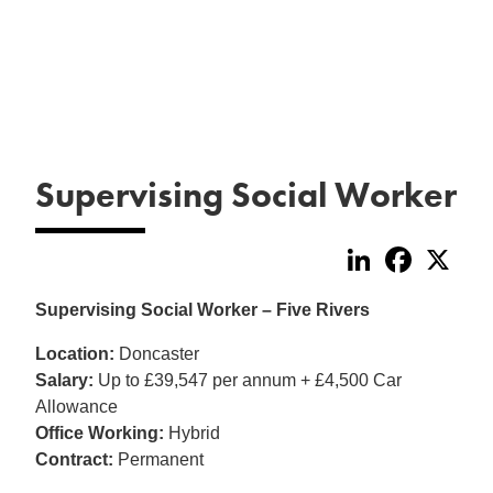
Supervising Social Worker
LinkedIn
Faceboo
X
Supervising Social Worker – Five Rivers
Location:
Doncaster
Salary:
Up to £39,547 per annum + £4,500 Car
Allowance
Office Working:
Hybrid
Contract:
Permanent